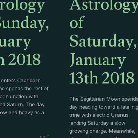
rology
Astrolog
Sunday,
of
uary
Saturday,
h 2018
January
13th 2018
enters Capricorn
nd spends the rest of
conjunction with
The Sagittarian Moon spends 
nd Saturn. The day
day heading toward a late-ni
low and heavy as a
trine with electric Uranus,
lending Saturday a slow-
growing charge. Meanwhile,
0