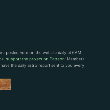
s
are posted here on the website daily at 6AM
nce,
support the project on Patreon
! Members
have the daily astro report sent to you every