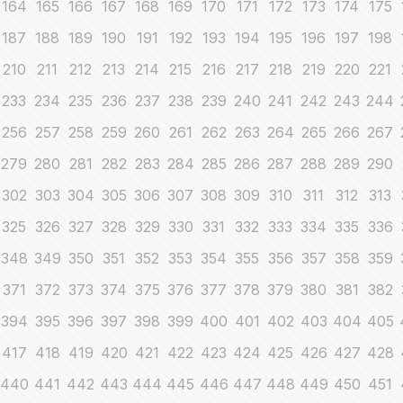
164
165
166
167
168
169
170
171
172
173
174
175
187
188
189
190
191
192
193
194
195
196
197
198
210
211
212
213
214
215
216
217
218
219
220
221
233
234
235
236
237
238
239
240
241
242
243
244
256
257
258
259
260
261
262
263
264
265
266
267
279
280
281
282
283
284
285
286
287
288
289
290
302
303
304
305
306
307
308
309
310
311
312
313
325
326
327
328
329
330
331
332
333
334
335
336
348
349
350
351
352
353
354
355
356
357
358
359
371
372
373
374
375
376
377
378
379
380
381
382
394
395
396
397
398
399
400
401
402
403
404
405
417
418
419
420
421
422
423
424
425
426
427
428
440
441
442
443
444
445
446
447
448
449
450
451