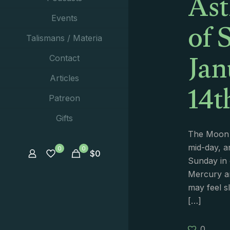
Ast
of 
Events
Talismans / Materia
Jan
Contact
14t
Articles
Patreon
Gifts
The Moon 
mid-day, a
0
0
$
0
Sunday in 
Mercury a
may feel s
[…]
0