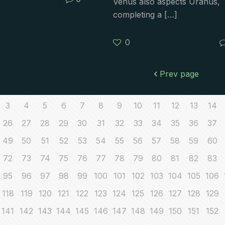
Venus also aspects Uranus,
completing a
[…]
0
Prev page
3
4
5
6
7
8
9
10
11
12
13
14
26
27
28
29
30
31
32
33
34
35
36
37
49
50
51
52
53
54
55
56
57
58
59
60
72
73
74
75
76
77
78
79
80
81
82
83
95
96
97
98
99
100
101
102
103
104
105
106
118
119
120
121
122
123
124
125
126
127
128
129
141
142
143
144
145
146
147
148
149
150
151
152