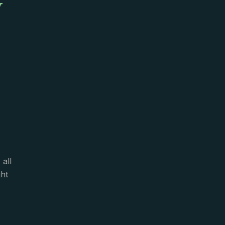
y
all
ght