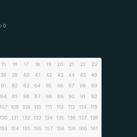
0
15
16
17
18
19
20
21
22
23
38
39
40
41
42
43
44
45
46
61
62
63
64
65
66
67
68
69
84
85
86
87
88
89
90
91
92
107
108
109
110
111
112
113
114
115
130
131
132
133
134
135
136
137
138
153
154
155
156
157
158
159
160
161