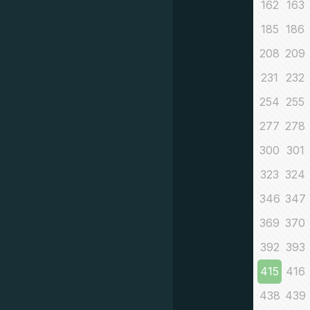
162
163
185
186
208
209
231
232
254
255
277
278
300
301
323
324
346
347
369
370
392
393
415
416
438
439