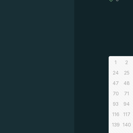
1
2
24
25
47
48
70
71
93
94
116
117
139
140