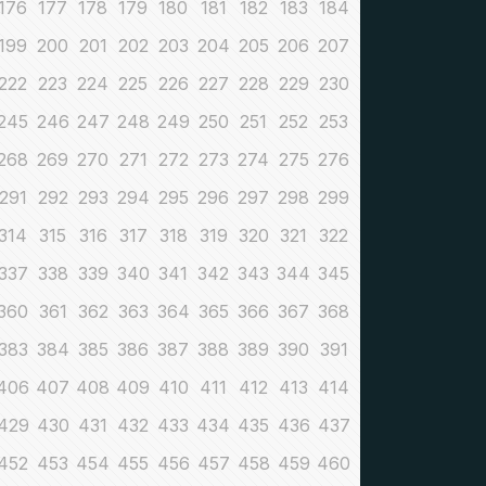
176
177
178
179
180
181
182
183
184
199
200
201
202
203
204
205
206
207
222
223
224
225
226
227
228
229
230
245
246
247
248
249
250
251
252
253
268
269
270
271
272
273
274
275
276
291
292
293
294
295
296
297
298
299
314
315
316
317
318
319
320
321
322
337
338
339
340
341
342
343
344
345
360
361
362
363
364
365
366
367
368
383
384
385
386
387
388
389
390
391
406
407
408
409
410
411
412
413
414
429
430
431
432
433
434
435
436
437
452
453
454
455
456
457
458
459
460