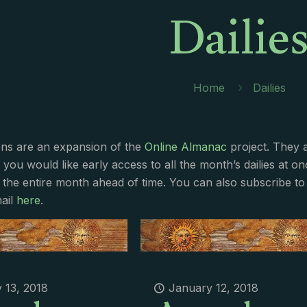
Dailie
Home
Dailies
ions are an expansion of the
Online Almanac
project. They 
f you would like early access to all the month’s dailies at o
 the entire month ahead of time. You can also subscribe to 
ail
here
.
 13, 2018
January 12, 2018