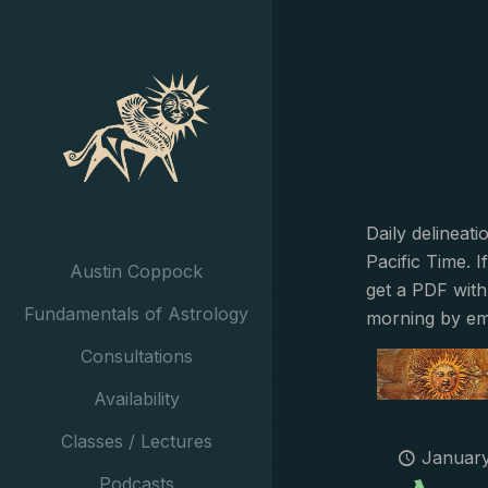
Daily delineat
Pacific Time. I
Austin Coppock
get a PDF with
Fundamentals of Astrology
morning by em
Consultations
Availability
Classes / Lectures
January
Podcasts