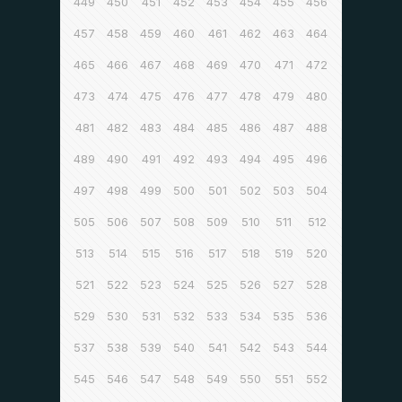
449
450
451
452
453
454
455
456
457
458
459
460
461
462
463
464
465
466
467
468
469
470
471
472
473
474
475
476
477
478
479
480
481
482
483
484
485
486
487
488
489
490
491
492
493
494
495
496
497
498
499
500
501
502
503
504
505
506
507
508
509
510
511
512
513
514
515
516
517
518
519
520
521
522
523
524
525
526
527
528
529
530
531
532
533
534
535
536
537
538
539
540
541
542
543
544
545
546
547
548
549
550
551
552