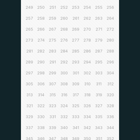
249
250
251
252
253
254
255
256
257
258
259
260
261
262
263
264
265
266
267
268
269
270
271
272
273
274
275
276
277
278
279
280
281
282
283
284
285
286
287
288
289
290
291
292
293
294
295
296
297
298
299
300
301
302
303
304
305
306
307
308
309
310
311
312
313
314
315
316
317
318
319
320
321
322
323
324
325
326
327
328
329
330
331
332
333
334
335
336
337
338
339
340
341
342
343
344
345
346
347
348
349
350
351
352