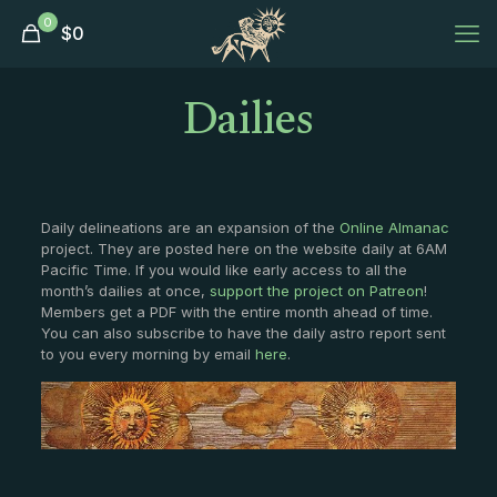
0
$
0
Dailies
Daily delineations are an expansion of the
Online Almanac
project. They are posted here on the website daily at 6AM
Pacific Time. If you would like early access to all the
month’s dailies at once,
support the project on Patreon
!
Members get a PDF with the entire month ahead of time.
You can also subscribe to have the daily astro report sent
to you every morning by email
here
.