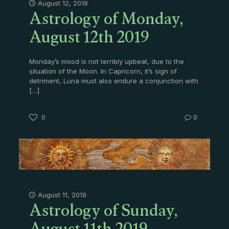
Astrology of Monday,
August 12, 2019
August 12th 2019
Monday’s mood is not terribly upbeat, due to the
situation of the Moon. In Capricorn, it’s sign of
detriment, Luna must also endure a conjunction with
[…]
0
0
Astrology of Sunday,
August 11, 2019