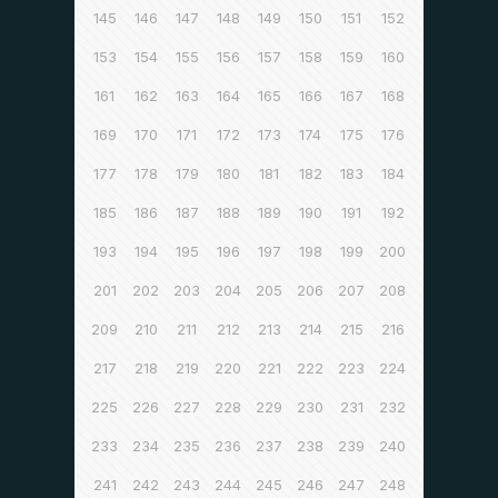
145
146
147
148
149
150
151
152
153
154
155
156
157
158
159
160
161
162
163
164
165
166
167
168
169
170
171
172
173
174
175
176
177
178
179
180
181
182
183
184
185
186
187
188
189
190
191
192
193
194
195
196
197
198
199
200
201
202
203
204
205
206
207
208
209
210
211
212
213
214
215
216
217
218
219
220
221
222
223
224
225
226
227
228
229
230
231
232
233
234
235
236
237
238
239
240
241
242
243
244
245
246
247
248