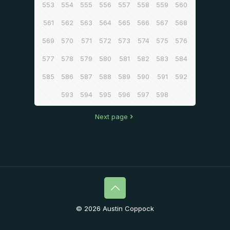
553
554
555
556
557
558
559
560
561
562
563
564
565
566
567
568
569
570
571
572
573
574
575
576
577
578
579
580
581
582
583
584
585
586
587
588
589
590
591
592
593
594
595
596
597
598
Next page
© 2026 Austin Coppock