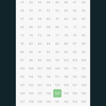
41
42
43
44
45
46
47
48
49
50
51
52
53
54
55
56
57
58
59
60
61
62
63
64
65
66
67
68
69
70
71
72
73
74
75
76
77
78
79
80
81
82
83
84
85
86
87
88
89
90
91
92
93
94
95
96
97
98
99
100
101
102
103
104
105
106
107
108
109
110
111
112
113
114
115
116
117
118
119
120
121
122
123
124
125
126
127
128
129
130
131
132
133
134
135
136
137
138
139
140
141
142
143
144