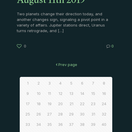
August 11th 2019
Two planets change their direction today, and
another changes sign, signaling a pivot point in a
variety of affairs. Jupiter stations direct, Uranus
turns retrograde, and
[…]
0
0
Prev page
1
2
3
4
5
6
7
8
9
10
11
12
13
14
15
16
17
18
19
20
21
22
23
24
25
26
27
28
29
30
31
32
33
34
35
36
37
38
39
40