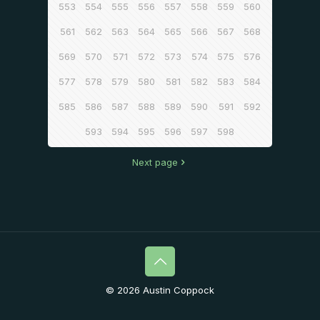
553
554
555
556
557
558
559
560
561
562
563
564
565
566
567
568
569
570
571
572
573
574
575
576
577
578
579
580
581
582
583
584
585
586
587
588
589
590
591
592
593
594
595
596
597
598
Next page
© 2026 Austin Coppock