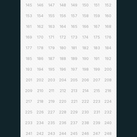
145
146
147
148
149
150
151
152
153
154
155
156
157
158
159
160
161
162
163
164
165
166
167
168
169
170
171
172
173
174
175
176
177
178
179
180
181
182
183
184
185
186
187
188
189
190
191
192
193
194
195
196
197
198
199
200
201
202
203
204
205
206
207
208
209
210
211
212
213
214
215
216
217
218
219
220
221
222
223
224
225
226
227
228
229
230
231
232
233
234
235
236
237
238
239
240
241
242
243
244
245
246
247
248