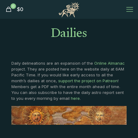
0
$
0
Dailies
Daily delineations are an expansion of the
Online Almanac
project. They are posted here on the website daily at 6AM
Pacific Time. If you would like early access to all the
month’s dailies at once,
support the project on Patreon
!
Members get a PDF with the entire month ahead of time.
You can also subscribe to have the daily astro report sent
to you every morning by email
here
.