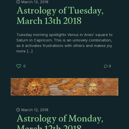
Astrology of Tuesday,
March 13, 2018
March 13th 2018
Tuesday morning spotlights Venus in Aries’ square to
Saturn in Capricorn. This is an unlovely combination,
as it activates frustrations with others and makes joy
more
[…]
0
0
Astrology of Monday,
March 12, 2018