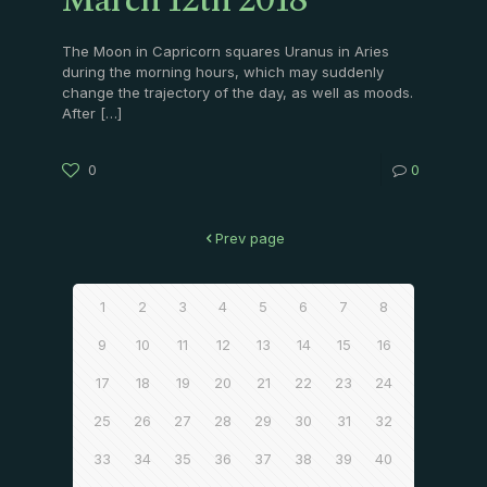
March 12th 2018
The Moon in Capricorn squares Uranus in Aries
during the morning hours, which may suddenly
change the trajectory of the day, as well as moods.
After
[…]
0
0
Prev page
1
2
3
4
5
6
7
8
9
10
11
12
13
14
15
16
17
18
19
20
21
22
23
24
25
26
27
28
29
30
31
32
33
34
35
36
37
38
39
40