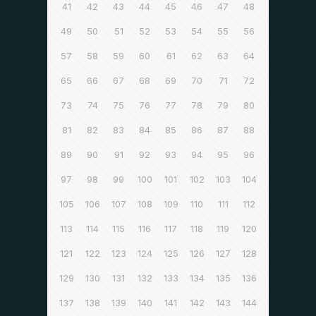
41
42
43
44
45
46
47
48
49
50
51
52
53
54
55
56
57
58
59
60
61
62
63
64
65
66
67
68
69
70
71
72
73
74
75
76
77
78
79
80
81
82
83
84
85
86
87
88
89
90
91
92
93
94
95
96
97
98
99
100
101
102
103
104
105
106
107
108
109
110
111
112
113
114
115
116
117
118
119
120
121
122
123
124
125
126
127
128
129
130
131
132
133
134
135
136
137
138
139
140
141
142
143
144