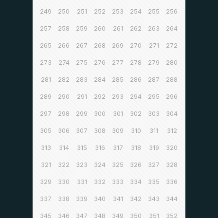
249
250
251
252
253
254
255
256
257
258
259
260
261
262
263
264
265
266
267
268
269
270
271
272
273
274
275
276
277
278
279
280
281
282
283
284
285
286
287
288
289
290
291
292
293
294
295
296
297
298
299
300
301
302
303
304
305
306
307
308
309
310
311
312
313
314
315
316
317
318
319
320
321
322
323
324
325
326
327
328
329
330
331
332
333
334
335
336
337
338
339
340
341
342
343
344
345
346
347
348
349
350
351
352