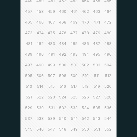
449
450
451
452
453
454
455
456
457
458
459
460
461
462
463
464
465
466
467
468
469
470
471
472
473
474
475
476
477
478
479
480
481
482
483
484
485
486
487
488
489
490
491
492
493
494
495
496
497
498
499
500
501
502
503
504
505
506
507
508
509
510
511
512
513
514
515
516
517
518
519
520
521
522
523
524
525
526
527
528
529
530
531
532
533
534
535
536
537
538
539
540
541
542
543
544
545
546
547
548
549
550
551
552