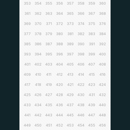
353
354
355
356
357
358
359
360
361
362
363
364
365
366
367
368
369
370
371
372
373
374
375
376
377
378
379
380
381
382
383
384
385
386
387
388
389
390
391
392
393
394
395
396
397
398
399
400
401
402
403
404
405
406
407
408
409
410
411
412
413
414
415
416
417
418
419
420
421
422
423
424
425
426
427
428
429
430
431
432
433
434
435
436
437
438
439
440
441
442
443
444
445
446
447
448
449
450
451
452
453
454
455
456