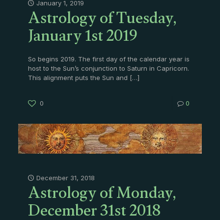
Astrology of Tuesday,
January 1, 2019
January 1st 2019
So begins 2019. The first day of the calendar year is
host to the Sun’s conjunction to Saturn in Capricorn.
This alignment puts the Sun and
[…]
0
0
Astrology of Monday,
December 31, 2018
December 31st 2018