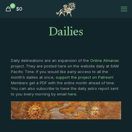
0
$
0
Dailies
Daily delineations are an expansion of the
Online Almanac
project. They are posted here on the website daily at 6AM
Pacific Time. If you would like early access to all the
month’s dailies at once,
support the project on Patreon
!
Members get a PDF with the entire month ahead of time.
You can also subscribe to have the daily astro report sent
to you every morning by email
here
.