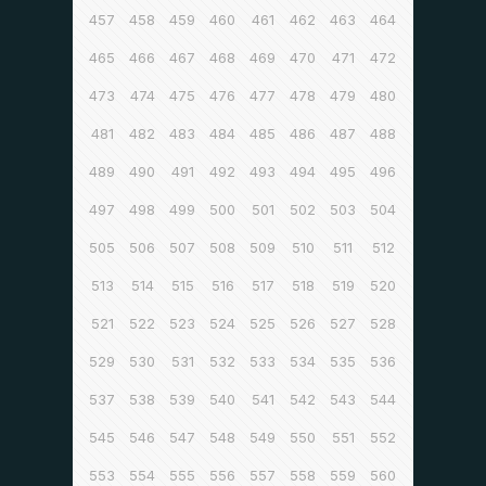
457
458
459
460
461
462
463
464
465
466
467
468
469
470
471
472
473
474
475
476
477
478
479
480
481
482
483
484
485
486
487
488
489
490
491
492
493
494
495
496
497
498
499
500
501
502
503
504
505
506
507
508
509
510
511
512
513
514
515
516
517
518
519
520
521
522
523
524
525
526
527
528
529
530
531
532
533
534
535
536
537
538
539
540
541
542
543
544
545
546
547
548
549
550
551
552
553
554
555
556
557
558
559
560