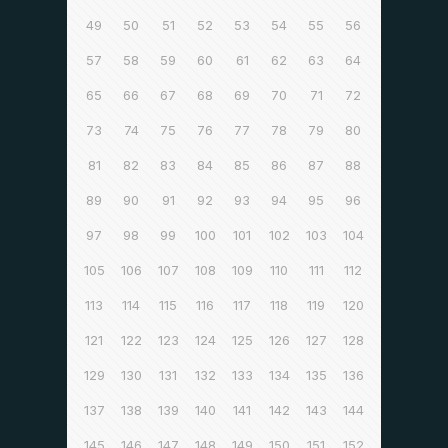
49
50
51
52
53
54
55
56
57
58
59
60
61
62
63
64
65
66
67
68
69
70
71
72
73
74
75
76
77
78
79
80
81
82
83
84
85
86
87
88
89
90
91
92
93
94
95
96
97
98
99
100
101
102
103
104
105
106
107
108
109
110
111
112
113
114
115
116
117
118
119
120
121
122
123
124
125
126
127
128
129
130
131
132
133
134
135
136
137
138
139
140
141
142
143
144
145
146
147
148
149
150
151
152