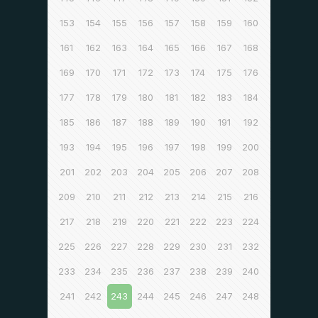
153
154
155
156
157
158
159
160
161
162
163
164
165
166
167
168
169
170
171
172
173
174
175
176
177
178
179
180
181
182
183
184
185
186
187
188
189
190
191
192
193
194
195
196
197
198
199
200
201
202
203
204
205
206
207
208
209
210
211
212
213
214
215
216
217
218
219
220
221
222
223
224
225
226
227
228
229
230
231
232
233
234
235
236
237
238
239
240
241
242
243
244
245
246
247
248