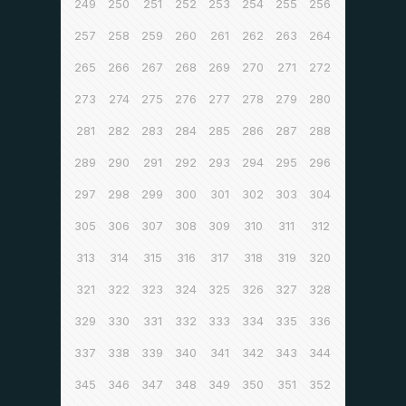
249
250
251
252
253
254
255
256
257
258
259
260
261
262
263
264
265
266
267
268
269
270
271
272
273
274
275
276
277
278
279
280
281
282
283
284
285
286
287
288
289
290
291
292
293
294
295
296
297
298
299
300
301
302
303
304
305
306
307
308
309
310
311
312
313
314
315
316
317
318
319
320
321
322
323
324
325
326
327
328
329
330
331
332
333
334
335
336
337
338
339
340
341
342
343
344
345
346
347
348
349
350
351
352