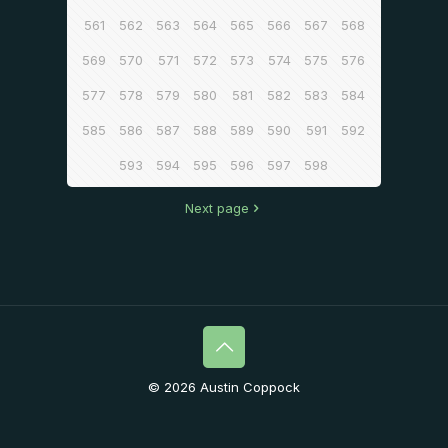
561
562
563
564
565
566
567
568
569
570
571
572
573
574
575
576
577
578
579
580
581
582
583
584
585
586
587
588
589
590
591
592
593
594
595
596
597
598
Next page
© 2026 Austin Coppock