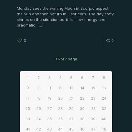
Monday sees the waning Moon in Scorpio aspect
the Sun and then Saturn in Capricorn. The day softy
shines on the situation as-it-is—low energy and
pragmatic.
[…]
0
0
Prev page
1
2
3
4
5
6
7
8
9
10
11
12
13
14
15
16
17
18
19
20
21
22
23
24
25
26
27
28
29
30
31
32
33
34
35
36
37
38
39
40
41
42
43
44
45
46
47
48