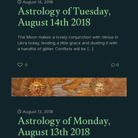
Astrology of Tuesday,
August 14, 2018
August 14th 2018
The Moon makes a lovely conjunction with Venus in
Libra today, lending a little grace and dusting it with
a handful of glitter. Conflicts will be
[…]
0
0
Astrology of Monday,
August 13, 2018
August 13th 2018