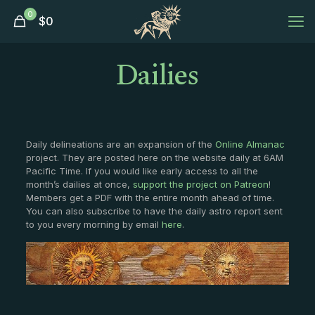
0
$
0
Dailies
Daily delineations are an expansion of the
Online Almanac
project. They are posted here on the website daily at 6AM
Pacific Time. If you would like early access to all the
month’s dailies at once,
support the project on Patreon
!
Members get a PDF with the entire month ahead of time.
You can also subscribe to have the daily astro report sent
to you every morning by email
here
.