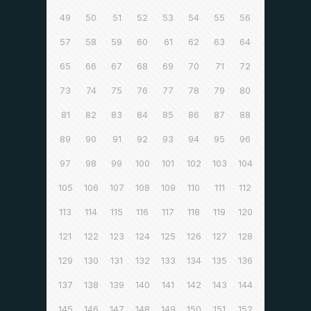
49
50
51
52
53
54
55
56
57
58
59
60
61
62
63
64
65
66
67
68
69
70
71
72
73
74
75
76
77
78
79
80
81
82
83
84
85
86
87
88
89
90
91
92
93
94
95
96
97
98
99
100
101
102
103
104
105
106
107
108
109
110
111
112
113
114
115
116
117
118
119
120
121
122
123
124
125
126
127
128
129
130
131
132
133
134
135
136
137
138
139
140
141
142
143
144
145
146
147
148
149
150
151
152