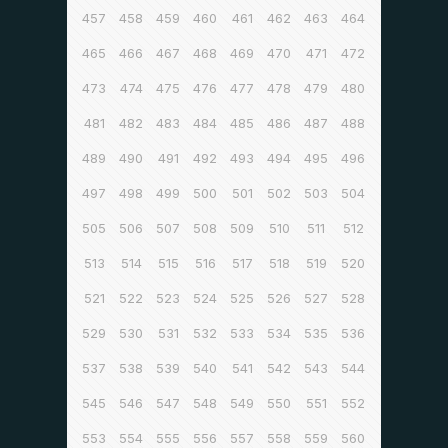
457
458
459
460
461
462
463
464
465
466
467
468
469
470
471
472
473
474
475
476
477
478
479
480
481
482
483
484
485
486
487
488
489
490
491
492
493
494
495
496
497
498
499
500
501
502
503
504
505
506
507
508
509
510
511
512
513
514
515
516
517
518
519
520
521
522
523
524
525
526
527
528
529
530
531
532
533
534
535
536
537
538
539
540
541
542
543
544
545
546
547
548
549
550
551
552
553
554
555
556
557
558
559
560