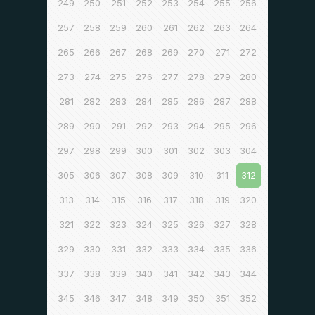
249
250
251
252
253
254
255
256
257
258
259
260
261
262
263
264
265
266
267
268
269
270
271
272
273
274
275
276
277
278
279
280
281
282
283
284
285
286
287
288
289
290
291
292
293
294
295
296
297
298
299
300
301
302
303
304
305
306
307
308
309
310
311
312
313
314
315
316
317
318
319
320
321
322
323
324
325
326
327
328
329
330
331
332
333
334
335
336
337
338
339
340
341
342
343
344
345
346
347
348
349
350
351
352