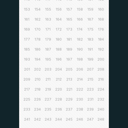
153
154
155
156
157
158
159
160
161
162
163
164
165
166
167
168
169
170
171
172
173
174
175
176
177
178
179
180
181
182
183
184
185
186
187
188
189
190
191
192
193
194
195
196
197
198
199
200
201
202
203
204
205
206
207
208
209
210
211
212
213
214
215
216
217
218
219
220
221
222
223
224
225
226
227
228
229
230
231
232
233
234
235
236
237
238
239
240
241
242
243
244
245
246
247
248