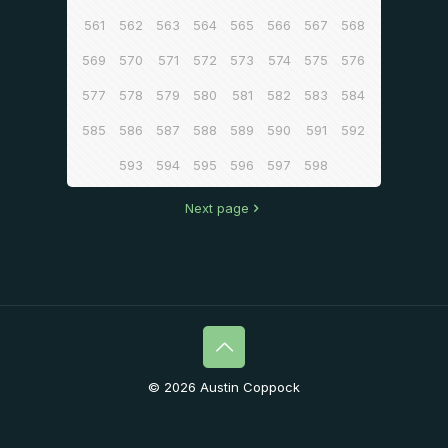
561
562
563
564
565
566
567
568
569
570
571
572
573
574
575
576
577
578
579
580
581
582
583
584
585
586
587
588
589
590
591
592
593
594
595
596
597
598
Next page
© 2026 Austin Coppock