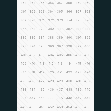
353
354
355
356
357
358
359
360
361
362
363
364
365
366
367
368
369
370
371
372
373
374
375
376
377
378
379
380
381
382
383
384
385
386
387
388
389
390
391
392
393
394
395
396
397
398
399
400
401
402
403
404
405
406
407
408
409
410
411
412
413
414
415
416
417
418
419
420
421
422
423
424
425
426
427
428
429
430
431
432
433
434
435
436
437
438
439
440
441
442
443
444
445
446
447
448
449
450
451
452
453
454
455
456