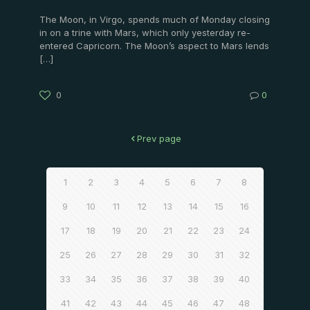
The Moon, in Virgo, spends much of Monday closing
in on a trine with Mars, which only yesterday re-
entered Capricorn. The Moon’s aspect to Mars lends
[…]
0
0
Prev page
1
2
3
4
5
6
7
8
9
10
11
12
13
14
15
16
17
18
19
20
21
22
23
24
25
26
27
28
29
30
31
32
33
34
35
36
37
38
39
40
41
42
43
44
45
46
47
48