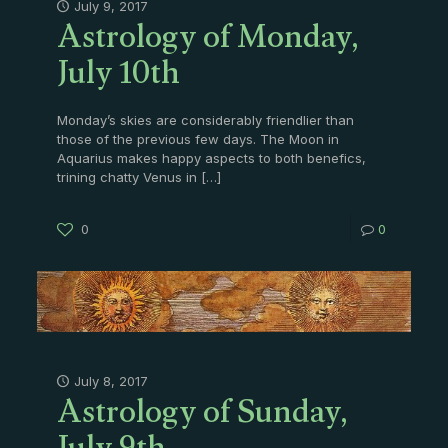
Astrology of Monday,
July 9, 2017
July 10th
Monday’s skies are considerably friendlier than
those of the previous few days. The Moon in
Aquarius makes happy aspects to both benefics,
trining chatty Venus in
[…]
0
0
Astrology of Sunday,
July 8, 2017