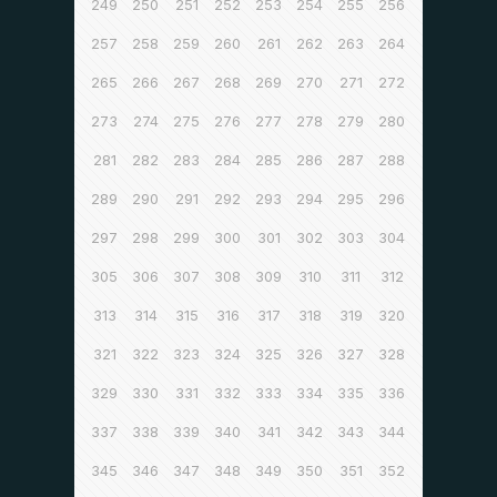
249
250
251
252
253
254
255
256
257
258
259
260
261
262
263
264
265
266
267
268
269
270
271
272
273
274
275
276
277
278
279
280
281
282
283
284
285
286
287
288
289
290
291
292
293
294
295
296
297
298
299
300
301
302
303
304
305
306
307
308
309
310
311
312
313
314
315
316
317
318
319
320
321
322
323
324
325
326
327
328
329
330
331
332
333
334
335
336
337
338
339
340
341
342
343
344
345
346
347
348
349
350
351
352