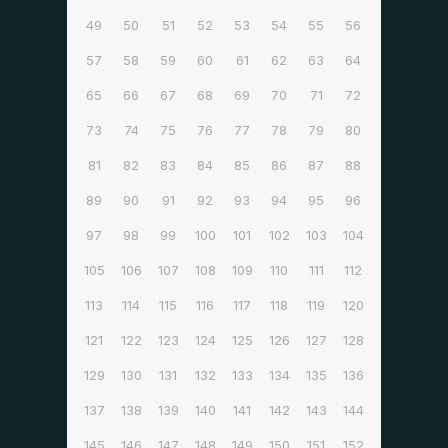
49
50
51
52
53
54
55
56
57
58
59
60
61
62
63
64
65
66
67
68
69
70
71
72
73
74
75
76
77
78
79
80
81
82
83
84
85
86
87
88
89
90
91
92
93
94
95
96
97
98
99
100
101
102
103
104
105
106
107
108
109
110
111
112
113
114
115
116
117
118
119
120
121
122
123
124
125
126
127
128
129
130
131
132
133
134
135
136
137
138
139
140
141
142
143
144
145
146
147
148
149
150
151
152