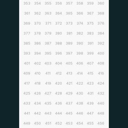
353
354
355
356
357
358
359
360
361
362
363
364
365
366
367
368
369
370
371
372
373
374
375
376
377
378
379
380
381
382
383
384
385
386
387
388
389
390
391
392
393
394
395
396
397
398
399
400
401
402
403
404
405
406
407
408
409
410
411
412
413
414
415
416
417
418
419
420
421
422
423
424
425
426
427
428
429
430
431
432
433
434
435
436
437
438
439
440
441
442
443
444
445
446
447
448
449
450
451
452
453
454
455
456