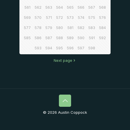
561
562
563
564
565
566
567
568
569
570
571
572
573
574
575
576
577
578
579
580
581
582
583
584
585
586
587
588
589
590
591
592
593
594
595
596
597
598
Next page
© 2026 Austin Coppock