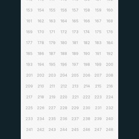
153
154
155
156
157
158
159
160
161
162
163
164
165
166
167
168
169
170
171
172
173
174
175
176
177
178
179
180
181
182
183
184
185
186
187
188
189
190
191
192
193
194
195
196
197
198
199
200
201
202
203
204
205
206
207
208
209
210
211
212
213
214
215
216
217
218
219
220
221
222
223
224
225
226
227
228
229
230
231
232
233
234
235
236
237
238
239
240
241
242
243
244
245
246
247
248