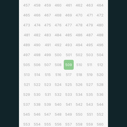
457
458
459
460
461
462
463
464
465
466
467
468
469
470
471
472
473
474
475
476
477
478
479
480
481
482
483
484
485
486
487
488
489
490
491
492
493
494
495
496
497
498
499
500
501
502
503
504
505
506
507
508
509
510
511
512
513
514
515
516
517
518
519
520
521
522
523
524
525
526
527
528
529
530
531
532
533
534
535
536
537
538
539
540
541
542
543
544
545
546
547
548
549
550
551
552
553
554
555
556
557
558
559
560