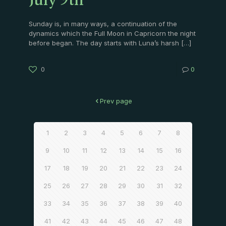
July 9th
Sunday is, in many ways, a continuation of the
dynamics which the Full Moon in Capricorn the night
before began. The day starts with Luna’s harsh
[…]
0
0
Prev page
1
2
3
4
5
6
7
8
9
10
11
12
13
14
15
16
17
18
19
20
21
22
23
24
25
26
27
28
29
30
31
32
33
34
35
36
37
38
39
40
41
42
43
44
45
46
47
48