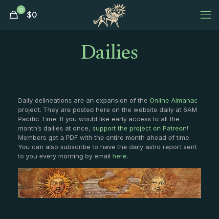
0
$
0
Dailies
Daily delineations are an expansion of the
Online Almanac
project. They are posted here on the website daily at 6AM
Pacific Time. If you would like early access to all the
month’s dailies at once,
support the project on Patreon
!
Members get a PDF with the entire month ahead of time.
You can also subscribe to have the daily astro report sent
to you every morning by email
here
.