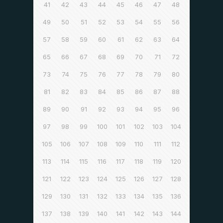
41
42
43
44
45
46
47
48
49
50
51
52
53
54
55
56
57
58
59
60
61
62
63
64
65
66
67
68
69
70
71
72
73
74
75
76
77
78
79
80
81
82
83
84
85
86
87
88
89
90
91
92
93
94
95
96
97
98
99
100
101
102
103
104
105
106
107
108
109
110
111
112
113
114
115
116
117
118
119
120
121
122
123
124
125
126
127
128
129
130
131
132
133
134
135
136
137
138
139
140
141
142
143
144