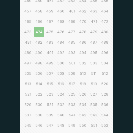
449
450
451
452
453
454
455
456
457
458
459
460
461
462
463
464
465
466
467
468
469
470
471
472
473
474
475
476
477
478
479
480
481
482
483
484
485
486
487
488
489
490
491
492
493
494
495
496
497
498
499
500
501
502
503
504
505
506
507
508
509
510
511
512
513
514
515
516
517
518
519
520
521
522
523
524
525
526
527
528
529
530
531
532
533
534
535
536
537
538
539
540
541
542
543
544
545
546
547
548
549
550
551
552