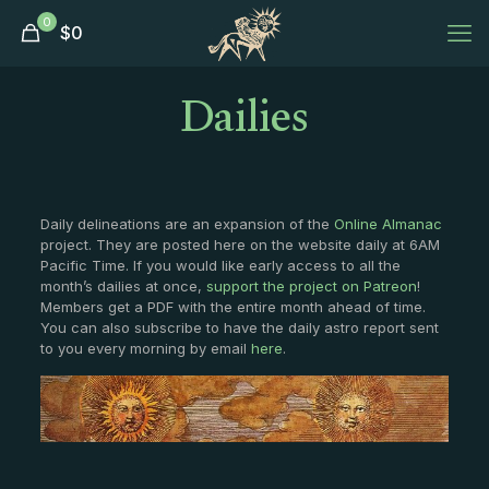
0
$
0
Dailies
Daily delineations are an expansion of the
Online Almanac
project. They are posted here on the website daily at 6AM
Pacific Time. If you would like early access to all the
month’s dailies at once,
support the project on Patreon
!
Members get a PDF with the entire month ahead of time.
You can also subscribe to have the daily astro report sent
to you every morning by email
here
.