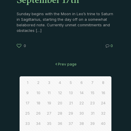
September 17th
Sunday begins with the Moon in Leo’s trine to Saturn
in Sagittarius, starting the day off on a somewhat
belabored note. Currently unmet commitments and
obstacles
[…]
0
0
Prev page
1
2
3
4
5
6
7
8
9
10
11
12
13
14
15
16
17
18
19
20
21
22
23
24
25
26
27
28
29
30
31
32
33
34
35
36
37
38
39
40