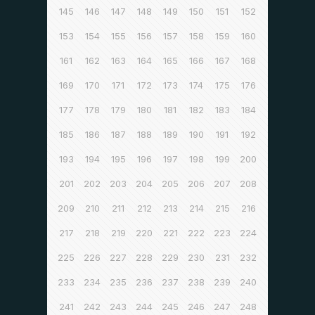
145
146
147
148
149
150
151
152
153
154
155
156
157
158
159
160
161
162
163
164
165
166
167
168
169
170
171
172
173
174
175
176
177
178
179
180
181
182
183
184
185
186
187
188
189
190
191
192
193
194
195
196
197
198
199
200
201
202
203
204
205
206
207
208
209
210
211
212
213
214
215
216
217
218
219
220
221
222
223
224
225
226
227
228
229
230
231
232
233
234
235
236
237
238
239
240
241
242
243
244
245
246
247
248