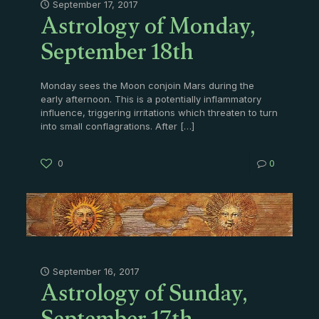
Astrology of Monday,
September 17, 2017
September 18th
Monday sees the Moon conjoin Mars during the
early afternoon. This is a potentially inflammatory
influence, triggering irritations which threaten to turn
into small conflagrations. After
[…]
0
0
Astrology of Sunday,
September 16, 2017