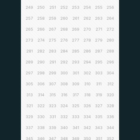
249
250
251
252
253
254
255
256
257
258
259
260
261
262
263
264
265
266
267
268
269
270
271
272
273
274
275
276
277
278
279
280
281
282
283
284
285
286
287
288
289
290
291
292
293
294
295
296
297
298
299
300
301
302
303
304
305
306
307
308
309
310
311
312
313
314
315
316
317
318
319
320
321
322
323
324
325
326
327
328
329
330
331
332
333
334
335
336
337
338
339
340
341
342
343
344
345
346
347
348
349
350
351
352