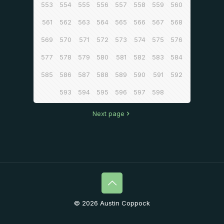
553
554
555
556
557
558
559
560
561
562
563
564
565
566
567
568
569
570
571
572
573
574
575
576
577
578
579
580
581
582
583
584
585
586
587
588
589
590
591
592
593
594
595
596
597
598
Next page
© 2026 Austin Coppock