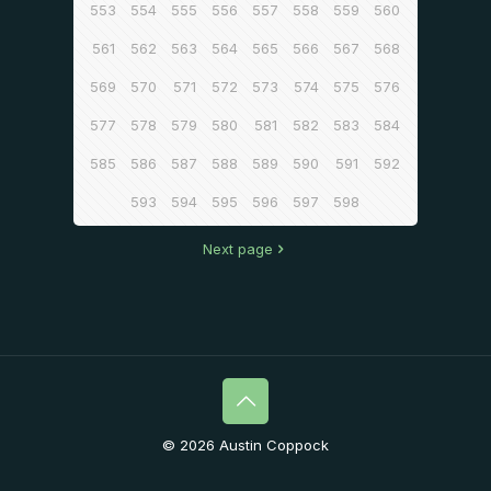
553
554
555
556
557
558
559
560
561
562
563
564
565
566
567
568
569
570
571
572
573
574
575
576
577
578
579
580
581
582
583
584
585
586
587
588
589
590
591
592
593
594
595
596
597
598
Next page
© 2026 Austin Coppock