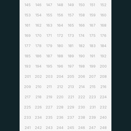
145
146
147
148
149
150
151
152
153
154
155
156
157
158
159
160
161
162
163
164
165
166
167
168
169
170
171
172
173
174
175
176
177
178
179
180
181
182
183
184
185
186
187
188
189
190
191
192
193
194
195
196
197
198
199
200
201
202
203
204
205
206
207
208
209
210
211
212
213
214
215
216
217
218
219
220
221
222
223
224
225
226
227
228
229
230
231
232
233
234
235
236
237
238
239
240
241
242
243
244
245
246
247
248