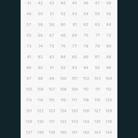
41
42
43
44
45
46
47
48
49
50
51
52
53
54
55
56
57
58
59
60
61
62
63
64
65
66
67
68
69
70
71
72
73
74
75
76
77
78
79
80
81
82
83
84
85
86
87
88
89
90
91
92
93
94
95
96
97
98
99
100
101
102
103
104
105
106
107
108
109
110
111
112
113
114
115
116
117
118
119
120
121
122
123
124
125
126
127
128
129
130
131
132
133
134
135
136
137
138
139
140
141
142
143
144