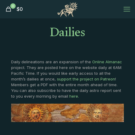
0
$
0
Dailies
Daily delineations are an expansion of the
Online Almanac
project. They are posted here on the website daily at 6AM
Pacific Time. If you would like early access to all the
month’s dailies at once,
support the project on Patreon
!
Members get a PDF with the entire month ahead of time.
You can also subscribe to have the daily astro report sent
to you every morning by email
here
.