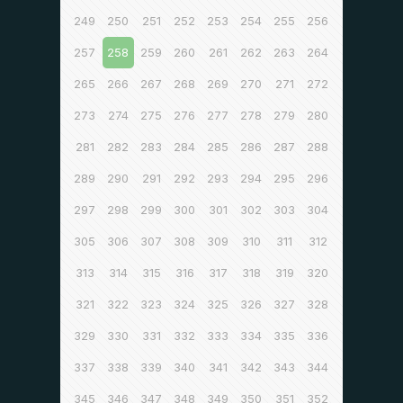
249
250
251
252
253
254
255
256
257
258
259
260
261
262
263
264
265
266
267
268
269
270
271
272
273
274
275
276
277
278
279
280
281
282
283
284
285
286
287
288
289
290
291
292
293
294
295
296
297
298
299
300
301
302
303
304
305
306
307
308
309
310
311
312
313
314
315
316
317
318
319
320
321
322
323
324
325
326
327
328
329
330
331
332
333
334
335
336
337
338
339
340
341
342
343
344
345
346
347
348
349
350
351
352