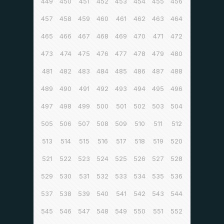
449
450
451
452
453
454
455
456
457
458
459
460
461
462
463
464
465
466
467
468
469
470
471
472
473
474
475
476
477
478
479
480
481
482
483
484
485
486
487
488
489
490
491
492
493
494
495
496
497
498
499
500
501
502
503
504
505
506
507
508
509
510
511
512
513
514
515
516
517
518
519
520
521
522
523
524
525
526
527
528
529
530
531
532
533
534
535
536
537
538
539
540
541
542
543
544
545
546
547
548
549
550
551
552