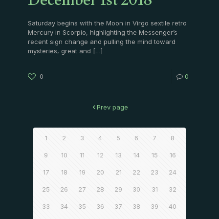
December 1st 2018
Saturday begins with the Moon in Virgo sextile retro
Mercury in Scorpio, highlighting the Messenger’s
recent sign change and pulling the mind toward
mysteries, great and
[…]
0
0
Prev page
1
2
3
4
5
6
7
8
9
10
11
12
13
14
15
16
17
18
19
20
21
22
23
24
25
26
27
28
29
30
31
32
33
34
35
36
37
38
39
40