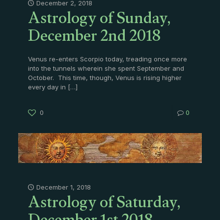
Astrology of Sunday,
December 2, 2018
December 2nd 2018
Venus re-enters Scorpio today, treading once more
into the tunnels wherein she spent September and
October. This time, though, Venus is rising higher
every day in
[…]
0
0
Astrology of Saturday,
December 1, 2018