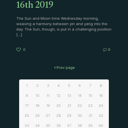
16th 2019
The Sun and Moon trine Wednesday morning,
weaving a harmony between yin and yang into the
day. The Sun, though, is put in a challenging position
[…]
0
0
Prev page
1
2
3
4
5
6
7
8
9
10
11
12
13
14
15
16
17
18
19
20
21
22
23
24
25
26
27
28
29
30
31
32
33
34
35
36
37
38
39
40