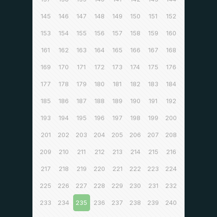
145
146
147
148
149
150
151
152
153
154
155
156
157
158
159
160
161
162
163
164
165
166
167
168
169
170
171
172
173
174
175
176
177
178
179
180
181
182
183
184
185
186
187
188
189
190
191
192
193
194
195
196
197
198
199
200
201
202
203
204
205
206
207
208
209
210
211
212
213
214
215
216
217
218
219
220
221
222
223
224
225
226
227
228
229
230
231
232
233
234
235
236
237
238
239
240