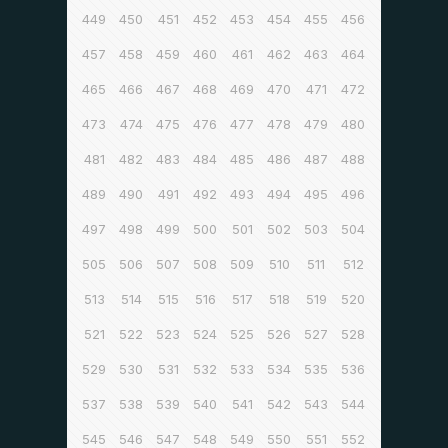
449
450
451
452
453
454
455
456
457
458
459
460
461
462
463
464
465
466
467
468
469
470
471
472
473
474
475
476
477
478
479
480
481
482
483
484
485
486
487
488
489
490
491
492
493
494
495
496
497
498
499
500
501
502
503
504
505
506
507
508
509
510
511
512
513
514
515
516
517
518
519
520
521
522
523
524
525
526
527
528
529
530
531
532
533
534
535
536
537
538
539
540
541
542
543
544
545
546
547
548
549
550
551
552