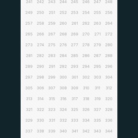
241
242
243
244
245
246
247
248
249
250
251
252
253
254
255
256
257
258
259
260
261
262
263
264
265
266
267
268
269
270
271
272
273
274
275
276
277
278
279
280
281
282
283
284
285
286
287
288
289
290
291
292
293
294
295
296
297
298
299
300
301
302
303
304
305
306
307
308
309
310
311
312
313
314
315
316
317
318
319
320
321
322
323
324
325
326
327
328
329
330
331
332
333
334
335
336
337
338
339
340
341
342
343
344