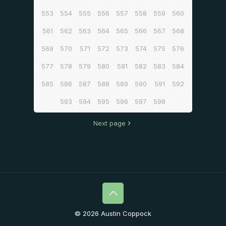
553
554
555
556
557
558
559
560
561
562
563
564
565
566
567
568
569
570
571
572
573
574
575
576
577
578
579
580
581
582
583
584
585
586
587
588
589
590
591
592
593
594
595
596
597
598
Next page
© 2026 Austin Coppock