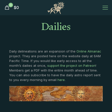
0
$
0
Dailies
Daily delineations are an expansion of the
Online Almanac
project. They are posted here on the website daily at 6AM
Pacific Time. If you would like early access to all the
month’s dailies at once,
support the project on Patreon
!
Members get a PDF with the entire month ahead of time.
You can also subscribe to have the daily astro report sent
to you every morning by email
here
.