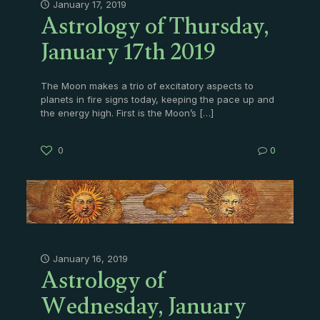
Astrology of Thursday,
January 17, 2019
January 17th 2019
The Moon makes a trio of excitatory aspects to
planets in fire signs today, keeping the pace up and
the energy high. First is the Moon’s
[…]
0
0
Astrology of
January 16, 2019
Wednesday, January