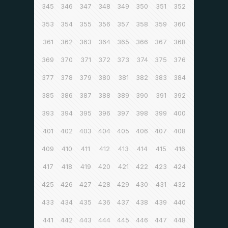
345
346
347
348
349
350
351
352
353
354
355
356
357
358
359
360
361
362
363
364
365
366
367
368
369
370
371
372
373
374
375
376
377
378
379
380
381
382
383
384
385
386
387
388
389
390
391
392
393
394
395
396
397
398
399
400
401
402
403
404
405
406
407
408
409
410
411
412
413
414
415
416
417
418
419
420
421
422
423
424
425
426
427
428
429
430
431
432
433
434
435
436
437
438
439
440
441
442
443
444
445
446
447
448