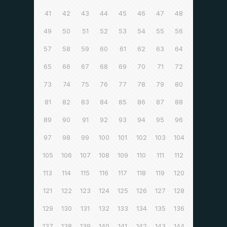
41
42
43
44
45
46
47
48
49
50
51
52
53
54
55
56
57
58
59
60
61
62
63
64
65
66
67
68
69
70
71
72
73
74
75
76
77
78
79
80
81
82
83
84
85
86
87
88
89
90
91
92
93
94
95
96
97
98
99
100
101
102
103
104
105
106
107
108
109
110
111
112
113
114
115
116
117
118
119
120
121
122
123
124
125
126
127
128
129
130
131
132
133
134
135
136
137
138
139
140
141
142
143
144