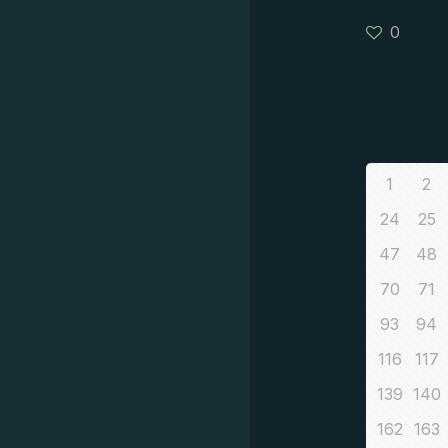
0
1
2
24
25
47
48
70
71
93
94
116
117
139
140
162
163