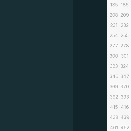
185
186
208
209
231
232
254
255
277
278
300
301
323
324
346
347
369
370
392
393
415
416
438
439
461
462