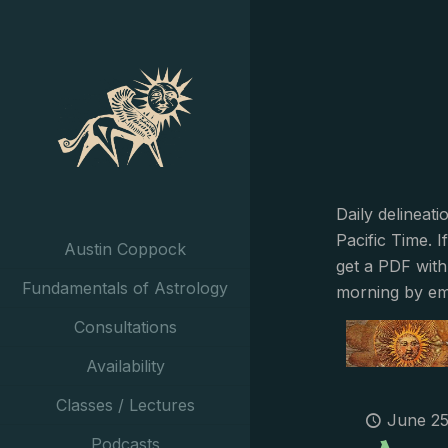
Daily delineat
Pacific Time. I
Austin Coppock
get a PDF with
Fundamentals of Astrology
morning by em
Consultations
Availability
Classes / Lectures
June 25
Podcasts