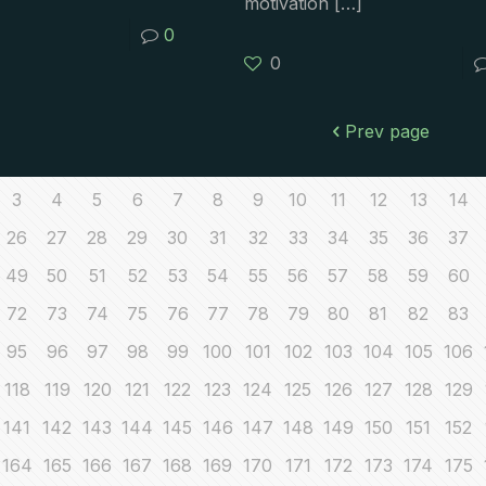
motivation
[…]
0
0
Prev page
3
4
5
6
7
8
9
10
11
12
13
14
26
27
28
29
30
31
32
33
34
35
36
37
49
50
51
52
53
54
55
56
57
58
59
60
72
73
74
75
76
77
78
79
80
81
82
83
95
96
97
98
99
100
101
102
103
104
105
106
118
119
120
121
122
123
124
125
126
127
128
129
141
142
143
144
145
146
147
148
149
150
151
152
164
165
166
167
168
169
170
171
172
173
174
175