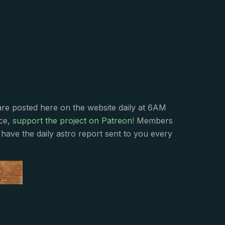
s
are posted here on the website daily at 6AM
nce,
support the project on Patreon
! Members
have the daily astro report sent to you every