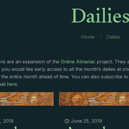
Dailie
Home
Dailies
ions are an expansion of the
Online Almanac
project. They 
f you would like early access to all the month’s dailies at o
 the entire month ahead of time. You can also subscribe to 
ail
here
.
, 2019
June 25, 2019