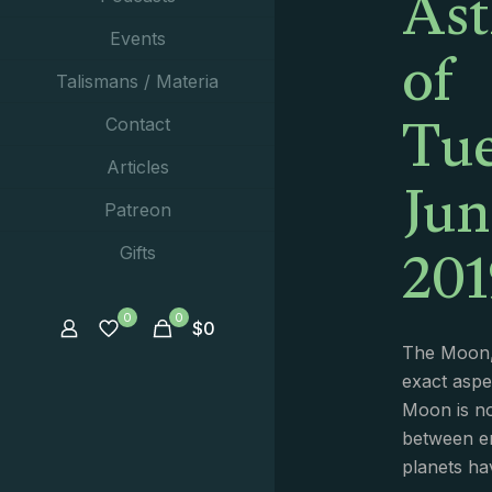
Ast
of
Events
Talismans / Materia
Tue
Contact
Jun
Articles
Patreon
201
Gifts
0
0
$
0
The Moon,
exact aspe
Moon is no
between e
planets ha