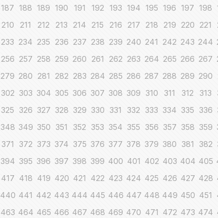
187
188
189
190
191
192
193
194
195
196
197
198
210
211
212
213
214
215
216
217
218
219
220
221
233
234
235
236
237
238
239
240
241
242
243
244
256
257
258
259
260
261
262
263
264
265
266
267
279
280
281
282
283
284
285
286
287
288
289
290
302
303
304
305
306
307
308
309
310
311
312
313
325
326
327
328
329
330
331
332
333
334
335
336
348
349
350
351
352
353
354
355
356
357
358
359
371
372
373
374
375
376
377
378
379
380
381
382
394
395
396
397
398
399
400
401
402
403
404
405
417
418
419
420
421
422
423
424
425
426
427
428
440
441
442
443
444
445
446
447
448
449
450
451
463
464
465
466
467
468
469
470
471
472
473
474