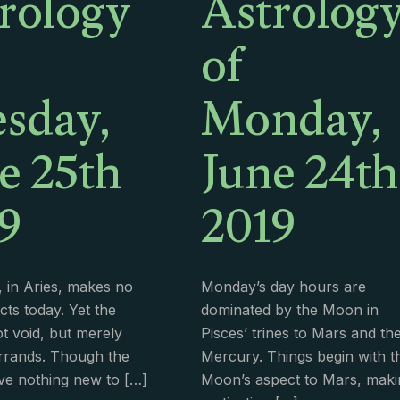
rology
Astrolog
of
sday,
Monday,
e 25th
June 24th
9
2019
 in Aries, makes no
Monday’s day hours are
cts today. Yet the
dominated by the Moon in
t void, but merely
Pisces’ trines to Mars and th
rrands. Though the
Mercury. Things begin with t
ve nothing new to
[…]
Moon’s aspect to Mars, maki