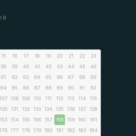
0
15
16
17
18
19
20
21
22
23
38
39
40
41
42
43
44
45
46
61
62
63
64
65
66
67
68
69
84
85
86
87
88
89
90
91
92
107
108
109
110
111
112
113
114
115
130
131
132
133
134
135
136
137
138
153
154
155
156
157
158
159
160
161
176
177
178
179
180
181
182
183
184