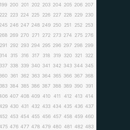
199
200
201
202
203
204
205
206
207
222
223
224
225
226
227
228
229
230
245
246
247
248
249
250
251
252
253
268
269
270
271
272
273
274
275
276
291
292
293
294
295
296
297
298
299
314
315
316
317
318
319
320
321
322
337
338
339
340
341
342
343
344
345
360
361
362
363
364
365
366
367
368
383
384
385
386
387
388
389
390
391
406
407
408
409
410
411
412
413
414
429
430
431
432
433
434
435
436
437
452
453
454
455
456
457
458
459
460
475
476
477
478
479
480
481
482
483