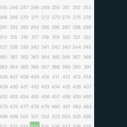
245
246
247
248
249
250
251
252
253
268
269
270
271
272
273
274
275
276
291
292
293
294
295
296
297
298
299
314
315
316
317
318
319
320
321
322
337
338
339
340
341
342
343
344
345
360
361
362
363
364
365
366
367
368
383
384
385
386
387
388
389
390
391
406
407
408
409
410
411
412
413
414
429
430
431
432
433
434
435
436
437
452
453
454
455
456
457
458
459
460
475
476
477
478
479
480
481
482
483
498
499
500
501
502
503
504
505
506
521
522
523
524
525
526
527
528
529