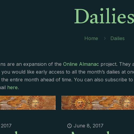
Dailie
Home
Dailies
ions are an expansion of the
Online Almanac
project. They 
f you would like early access to all the month’s dailies at o
 the entire month ahead of time. You can also subscribe to 
ail
here
.
 2017
June 8, 2017