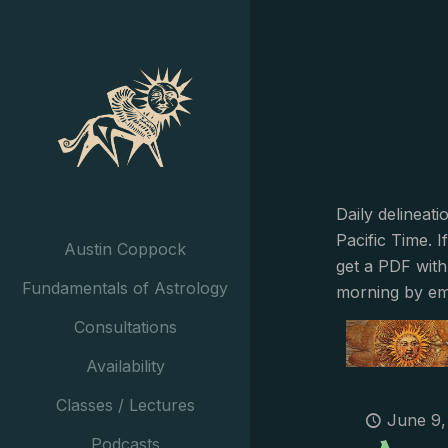
Daily delineat
Pacific Time. I
Austin Coppock
get a PDF with
Fundamentals of Astrology
morning by em
Consultations
Availability
Classes / Lectures
June 9,
Podcasts