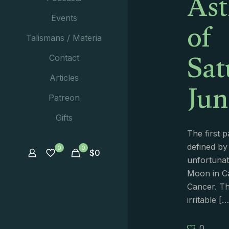
Ast
of
Events
Talismans / Materia
Sat
Contact
Jun
Articles
Patreon
Gifts
The first p
defined by
0
0
$
0
unfortunat
Moon in C
Cancer. Th
irritable
[…
0