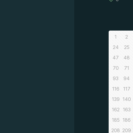
1
2
24
25
47
48
70
71
93
94
116
117
139
140
162
163
185
186
208
209