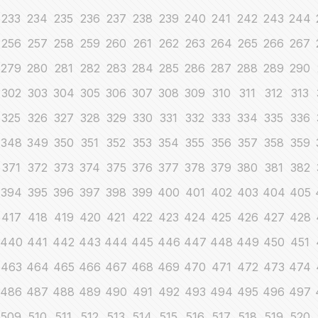
233
234
235
236
237
238
239
240
241
242
243
244
256
257
258
259
260
261
262
263
264
265
266
267
279
280
281
282
283
284
285
286
287
288
289
290
302
303
304
305
306
307
308
309
310
311
312
313
325
326
327
328
329
330
331
332
333
334
335
336
348
349
350
351
352
353
354
355
356
357
358
359
371
372
373
374
375
376
377
378
379
380
381
382
394
395
396
397
398
399
400
401
402
403
404
405
417
418
419
420
421
422
423
424
425
426
427
428
440
441
442
443
444
445
446
447
448
449
450
451
463
464
465
466
467
468
469
470
471
472
473
474
486
487
488
489
490
491
492
493
494
495
496
497
509
510
511
512
513
514
515
516
517
518
519
520