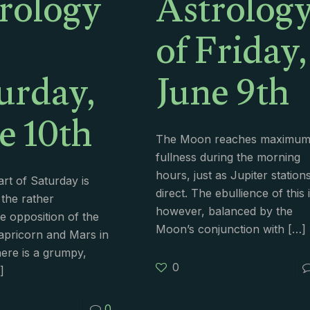
rology
Astrolog
of Friday,
urday,
June 9th
e 10th
The Moon reaches maximu
fullness during the morning
hours, just as Jupiter station
art of Saturday is
direct. The ebullience of this i
 the rather
however, balanced by the
e opposition of the
Moon’s conjunction with
[…]
apricorn and Mars in
ere is a grumpy,
0
]
0