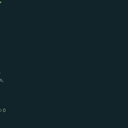
y
m
s
s,
0