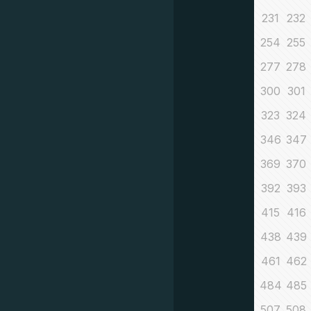
231
232
254
255
277
278
300
301
323
324
346
347
369
370
392
393
415
416
438
439
461
462
484
485
507
508