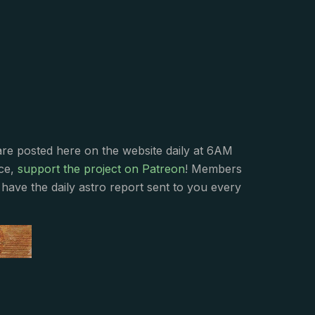
s
are posted here on the website daily at 6AM
nce,
support the project on Patreon
! Members
have the daily astro report sent to you every