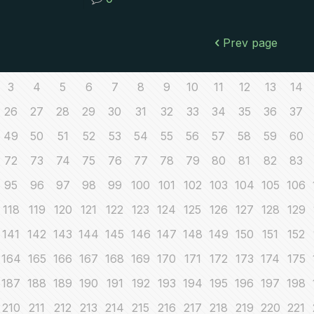
Prev page
3
4
5
6
7
8
9
10
11
12
13
14
26
27
28
29
30
31
32
33
34
35
36
37
49
50
51
52
53
54
55
56
57
58
59
60
72
73
74
75
76
77
78
79
80
81
82
83
95
96
97
98
99
100
101
102
103
104
105
106
118
119
120
121
122
123
124
125
126
127
128
129
141
142
143
144
145
146
147
148
149
150
151
152
164
165
166
167
168
169
170
171
172
173
174
175
187
188
189
190
191
192
193
194
195
196
197
198
210
211
212
213
214
215
216
217
218
219
220
221