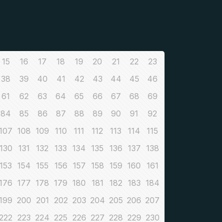
15
16
17
18
19
20
21
22
23
38
39
40
41
42
43
44
45
46
61
62
63
64
65
66
67
68
69
84
85
86
87
88
89
90
91
92
107
108
109
110
111
112
113
114
115
130
131
132
133
134
135
136
137
138
153
154
155
156
157
158
159
160
161
176
177
178
179
180
181
182
183
184
199
200
201
202
203
204
205
206
207
222
223
224
225
226
227
228
229
230