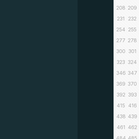
208
209
231
232
254
255
277
278
300
301
323
324
346
347
369
370
392
393
415
416
438
439
461
462
484
485