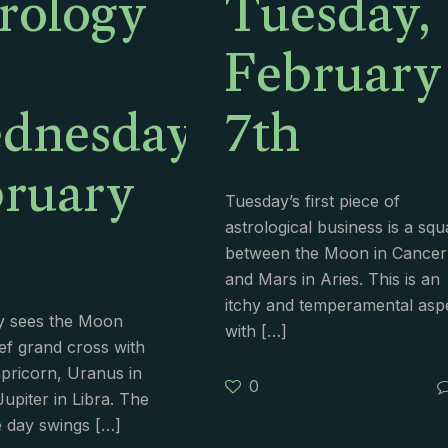
rology
Tuesday,
February
dnesday,
7th
ruary
Tuesday’s first piece of
astrological business is a squ
between the Moon in Cancer
and Mars in Aries. This is an
itchy and temperamental asp
 sees the Moon
with
[…]
ef grand cross with
apricorn, Uranus in
0
upiter in Libra. The
e day swings
[…]