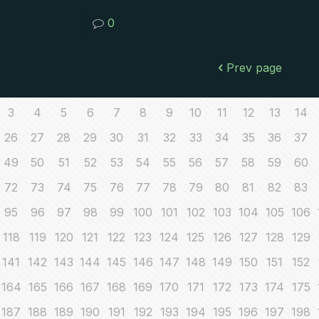
0
Prev page
3
4
5
6
7
8
9
10
11
12
13
14
26
27
28
29
30
31
32
33
34
35
36
37
49
50
51
52
53
54
55
56
57
58
59
60
72
73
74
75
76
77
78
79
80
81
82
83
95
96
97
98
99
100
101
102
103
104
105
106
118
119
120
121
122
123
124
125
126
127
128
129
141
142
143
144
145
146
147
148
149
150
151
152
164
165
166
167
168
169
170
171
172
173
174
175
187
188
189
190
191
192
193
194
195
196
197
198