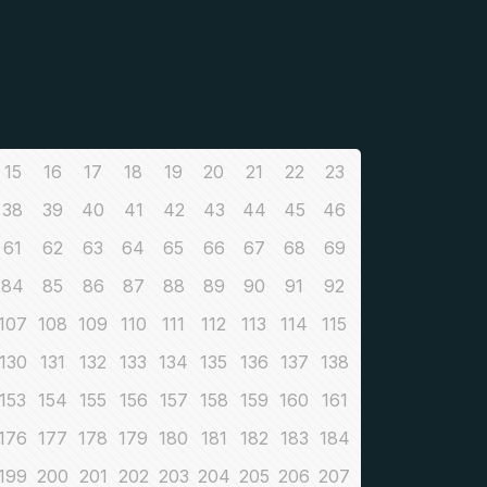
15
16
17
18
19
20
21
22
23
38
39
40
41
42
43
44
45
46
61
62
63
64
65
66
67
68
69
84
85
86
87
88
89
90
91
92
107
108
109
110
111
112
113
114
115
130
131
132
133
134
135
136
137
138
153
154
155
156
157
158
159
160
161
176
177
178
179
180
181
182
183
184
199
200
201
202
203
204
205
206
207