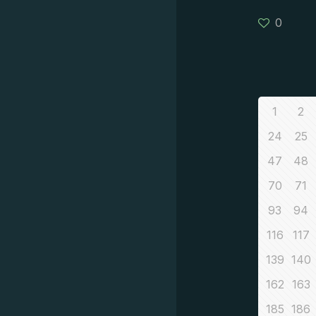
0
1
2
24
25
47
48
70
71
93
94
116
117
139
140
162
163
185
186