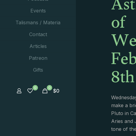
Ast
of
Events
Talismans / Materia
We
Contact
Feb
Articles
Patreon
8th
Gifts
0
0
$
0
Wednesday
make a bri
Pluto in C
Aries and J
tone of th