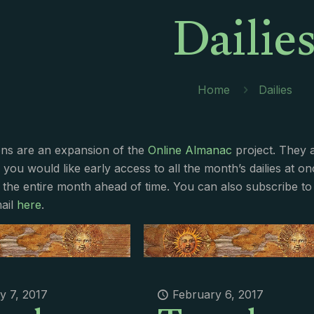
Dailie
Home
Dailies
ions are an expansion of the
Online Almanac
project. They 
f you would like early access to all the month’s dailies at o
 the entire month ahead of time. You can also subscribe to 
ail
here
.
y 7, 2017
February 6, 2017