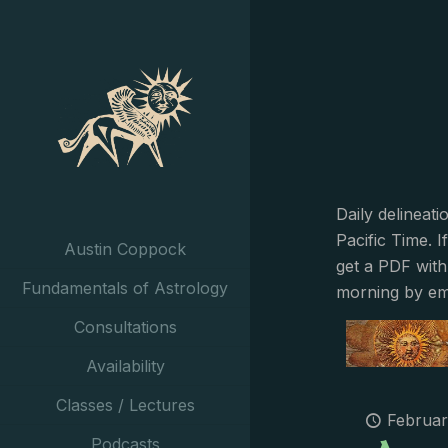
Daily delineat
Pacific Time. I
Austin Coppock
get a PDF with
Fundamentals of Astrology
morning by em
Consultations
Availability
Classes / Lectures
Februar
Podcasts