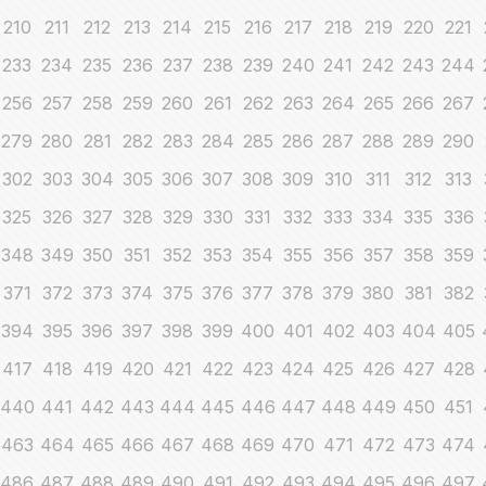
210
211
212
213
214
215
216
217
218
219
220
221
233
234
235
236
237
238
239
240
241
242
243
244
256
257
258
259
260
261
262
263
264
265
266
267
279
280
281
282
283
284
285
286
287
288
289
290
302
303
304
305
306
307
308
309
310
311
312
313
325
326
327
328
329
330
331
332
333
334
335
336
348
349
350
351
352
353
354
355
356
357
358
359
371
372
373
374
375
376
377
378
379
380
381
382
394
395
396
397
398
399
400
401
402
403
404
405
417
418
419
420
421
422
423
424
425
426
427
428
440
441
442
443
444
445
446
447
448
449
450
451
463
464
465
466
467
468
469
470
471
472
473
474
486
487
488
489
490
491
492
493
494
495
496
497