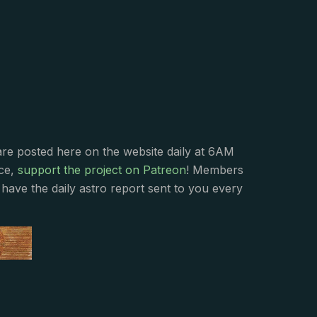
s
are posted here on the website daily at 6AM
nce,
support the project on Patreon
! Members
have the daily astro report sent to you every