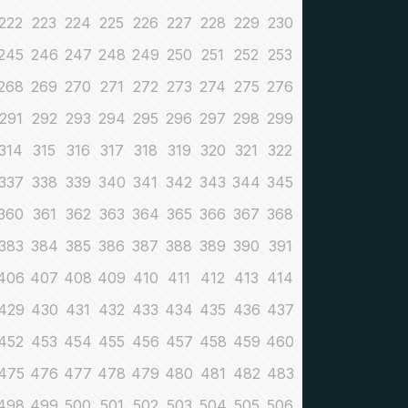
222
223
224
225
226
227
228
229
230
245
246
247
248
249
250
251
252
253
268
269
270
271
272
273
274
275
276
291
292
293
294
295
296
297
298
299
314
315
316
317
318
319
320
321
322
337
338
339
340
341
342
343
344
345
360
361
362
363
364
365
366
367
368
383
384
385
386
387
388
389
390
391
406
407
408
409
410
411
412
413
414
429
430
431
432
433
434
435
436
437
452
453
454
455
456
457
458
459
460
475
476
477
478
479
480
481
482
483
498
499
500
501
502
503
504
505
506