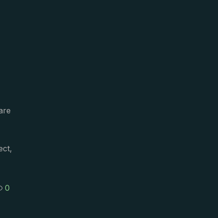
are
ect,
0