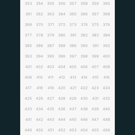
353
354
355
356
357
358
359
360
361
362
363
364
365
366
367
368
369
370
371
372
373
374
375
376
377
378
379
380
381
382
383
384
385
386
387
388
389
390
391
392
393
394
395
396
397
398
399
400
401
402
403
404
405
406
407
408
409
410
411
412
413
414
415
416
417
418
419
420
421
422
423
424
425
426
427
428
429
430
431
432
433
434
435
436
437
438
439
440
441
442
443
444
445
446
447
448
449
450
451
452
453
454
455
456