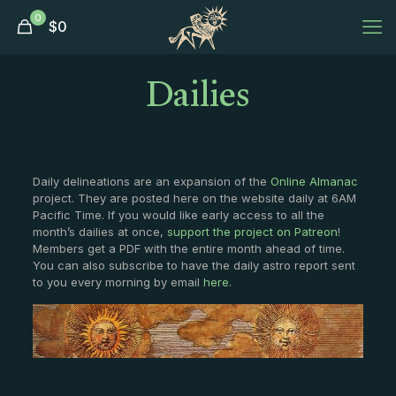
0
$
0
Dailies
Daily delineations are an expansion of the
Online Almanac
project. They are posted here on the website daily at 6AM
Pacific Time. If you would like early access to all the
month’s dailies at once,
support the project on Patreon
!
Members get a PDF with the entire month ahead of time.
You can also subscribe to have the daily astro report sent
to you every morning by email
here
.