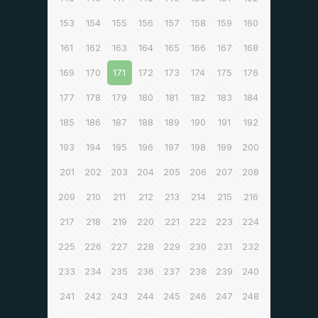
153
154
155
156
157
158
159
160
161
162
163
164
165
166
167
168
169
170
171
172
173
174
175
176
177
178
179
180
181
182
183
184
185
186
187
188
189
190
191
192
193
194
195
196
197
198
199
200
201
202
203
204
205
206
207
208
209
210
211
212
213
214
215
216
217
218
219
220
221
222
223
224
225
226
227
228
229
230
231
232
233
234
235
236
237
238
239
240
241
242
243
244
245
246
247
248