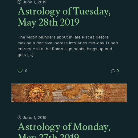
Astrology of Tuesday,
June 1, 2019
May 28th 2019
The Moon blunders about in late Pisces before
making a decisive ingress into Aries mid-day. Luna’s
entrance into the Ram’s sign heats things up and
gets
[…]
0
0
Astrology of Monday,
June 1, 2019