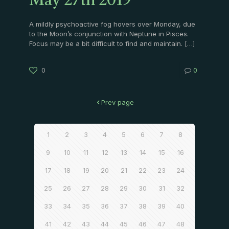
May 27th 2019
A mildly psychoactive fog hovers over Monday, due
to the Moon’s conjunction with Neptune in Pisces.
Focus may be a bit difficult to find and maintain.
[…]
0
0
Prev page
1
2
3
4
5
6
7
8
9
10
11
12
13
14
15
16
17
18
19
20
21
22
23
24
25
26
27
28
29
30
31
32
33
34
35
36
37
38
39
40
41
42
43
44
45
46
47
48