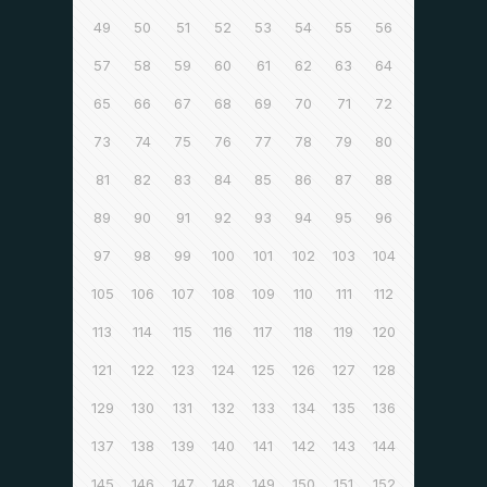
49
50
51
52
53
54
55
56
57
58
59
60
61
62
63
64
65
66
67
68
69
70
71
72
73
74
75
76
77
78
79
80
81
82
83
84
85
86
87
88
89
90
91
92
93
94
95
96
97
98
99
100
101
102
103
104
105
106
107
108
109
110
111
112
113
114
115
116
117
118
119
120
121
122
123
124
125
126
127
128
129
130
131
132
133
134
135
136
137
138
139
140
141
142
143
144
145
146
147
148
149
150
151
152