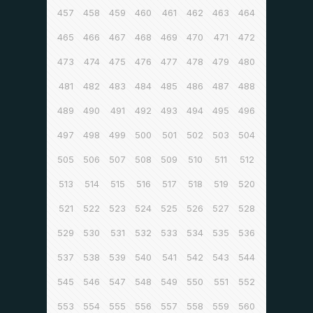
457
458
459
460
461
462
463
464
465
466
467
468
469
470
471
472
473
474
475
476
477
478
479
480
481
482
483
484
485
486
487
488
489
490
491
492
493
494
495
496
497
498
499
500
501
502
503
504
505
506
507
508
509
510
511
512
513
514
515
516
517
518
519
520
521
522
523
524
525
526
527
528
529
530
531
532
533
534
535
536
537
538
539
540
541
542
543
544
545
546
547
548
549
550
551
552
553
554
555
556
557
558
559
560