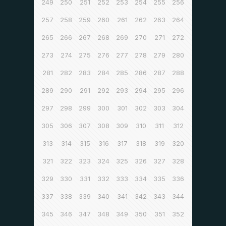
249
250
251
252
253
254
255
256
257
258
259
260
261
262
263
264
265
266
267
268
269
270
271
272
273
274
275
276
277
278
279
280
281
282
283
284
285
286
287
288
289
290
291
292
293
294
295
296
297
298
299
300
301
302
303
304
305
306
307
308
309
310
311
312
313
314
315
316
317
318
319
320
321
322
323
324
325
326
327
328
329
330
331
332
333
334
335
336
337
338
339
340
341
342
343
344
345
346
347
348
349
350
351
352