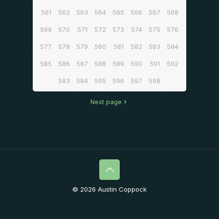
561
562
563
564
565
566
567
568
569
570
571
572
573
574
575
576
577
578
579
580
581
582
583
584
585
586
587
588
589
590
591
592
593
594
595
596
597
598
Next page
© 2026 Austin Coppock