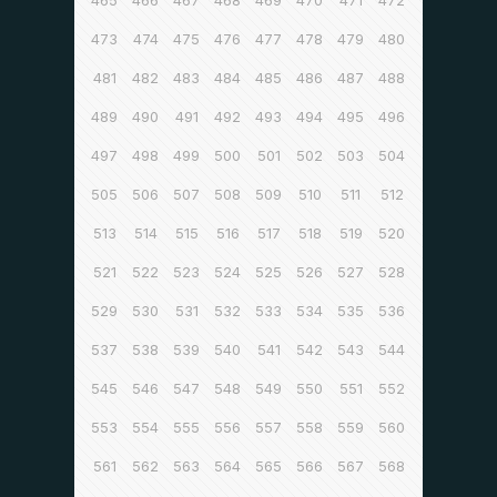
465
466
467
468
469
470
471
472
473
474
475
476
477
478
479
480
481
482
483
484
485
486
487
488
489
490
491
492
493
494
495
496
497
498
499
500
501
502
503
504
505
506
507
508
509
510
511
512
513
514
515
516
517
518
519
520
521
522
523
524
525
526
527
528
529
530
531
532
533
534
535
536
537
538
539
540
541
542
543
544
545
546
547
548
549
550
551
552
553
554
555
556
557
558
559
560
561
562
563
564
565
566
567
568