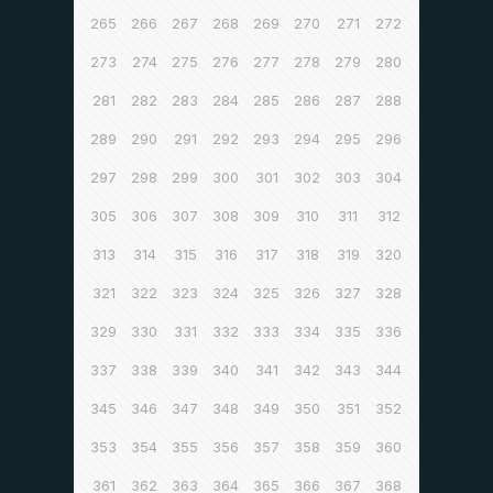
265
266
267
268
269
270
271
272
273
274
275
276
277
278
279
280
281
282
283
284
285
286
287
288
289
290
291
292
293
294
295
296
297
298
299
300
301
302
303
304
305
306
307
308
309
310
311
312
313
314
315
316
317
318
319
320
321
322
323
324
325
326
327
328
329
330
331
332
333
334
335
336
337
338
339
340
341
342
343
344
345
346
347
348
349
350
351
352
353
354
355
356
357
358
359
360
361
362
363
364
365
366
367
368