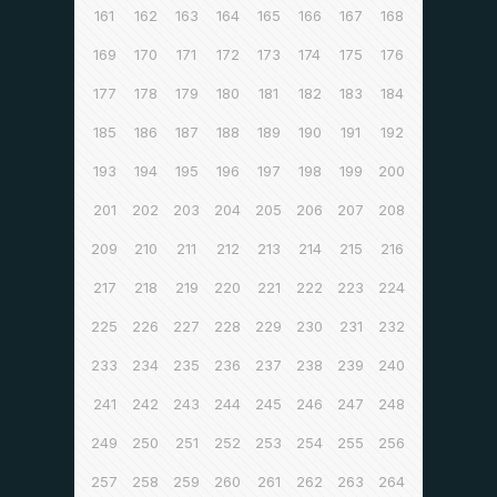
161
162
163
164
165
166
167
168
169
170
171
172
173
174
175
176
177
178
179
180
181
182
183
184
185
186
187
188
189
190
191
192
193
194
195
196
197
198
199
200
201
202
203
204
205
206
207
208
209
210
211
212
213
214
215
216
217
218
219
220
221
222
223
224
225
226
227
228
229
230
231
232
233
234
235
236
237
238
239
240
241
242
243
244
245
246
247
248
249
250
251
252
253
254
255
256
257
258
259
260
261
262
263
264