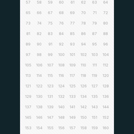
57
58
59
60
61
62
63
64
65
66
67
68
69
70
71
72
73
74
75
76
77
78
79
80
81
82
83
84
85
86
87
88
89
90
91
92
93
94
95
96
97
98
99
100
101
102
103
104
105
106
107
108
109
110
111
112
113
114
115
116
117
118
119
120
121
122
123
124
125
126
127
128
129
130
131
132
133
134
135
136
137
138
139
140
141
142
143
144
145
146
147
148
149
150
151
152
153
154
155
156
157
158
159
160