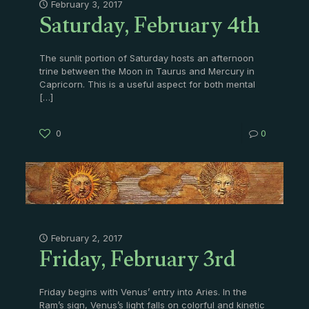
Saturday, February 4th
February 3, 2017
The sunlit portion of Saturday hosts an afternoon
trine between the Moon in Taurus and Mercury in
Capricorn. This is a useful aspect for both mental
[…]
0
0
Friday, February 3rd
February 2, 2017
Friday begins with Venus’ entry into Aries. In the
Ram’s sign, Venus’s light falls on colorful and kinetic