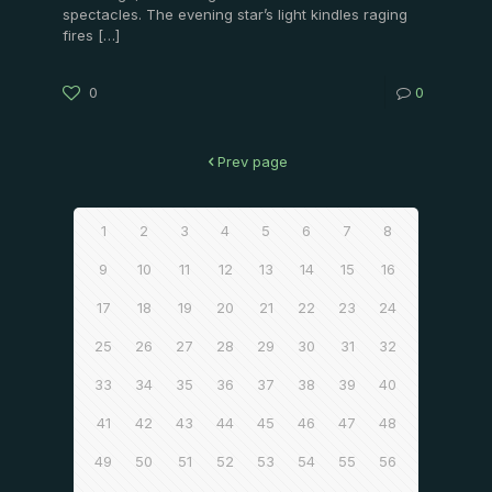
spectacles. The evening star’s light kindles raging
fires
[…]
0
0
Prev page
1
2
3
4
5
6
7
8
9
10
11
12
13
14
15
16
17
18
19
20
21
22
23
24
25
26
27
28
29
30
31
32
33
34
35
36
37
38
39
40
41
42
43
44
45
46
47
48
49
50
51
52
53
54
55
56