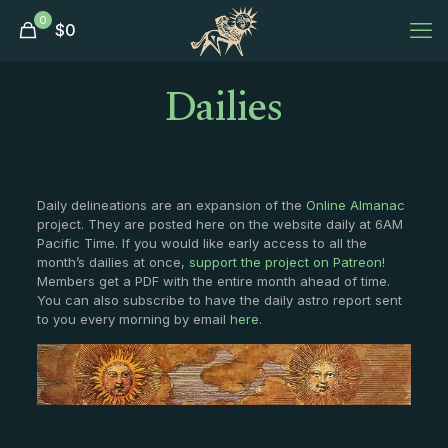
0
$
0
Dailies
Daily delineations are an expansion of the
Online Almanac
project. They are posted here on the website daily at 6AM
Pacific Time. If you would like early access to all the
month’s dailies at once,
support the project on Patreon
!
Members get a PDF with the entire month ahead of time.
You can also subscribe to have the daily astro report sent
to you every morning by email
here
.