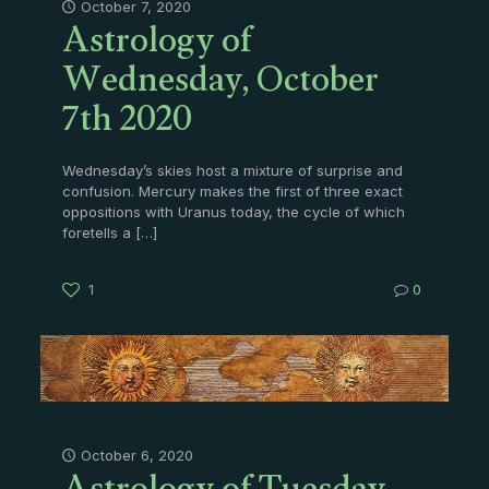
Astrology of
October 7, 2020
Wednesday, October
7th 2020
Wednesday’s skies host a mixture of surprise and
confusion. Mercury makes the first of three exact
oppositions with Uranus today, the cycle of which
foretells a
[…]
1
0
October 6, 2020