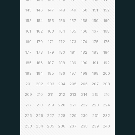
145
146
147
148
149
150
151
152
153
154
155
156
157
158
159
160
161
162
163
164
165
166
167
168
169
170
171
172
173
174
175
176
177
178
179
180
181
182
183
184
185
186
187
188
189
190
191
192
193
194
195
196
197
198
199
200
201
202
203
204
205
206
207
208
209
210
211
212
213
214
215
216
217
218
219
220
221
222
223
224
225
226
227
228
229
230
231
232
233
234
235
236
237
238
239
240