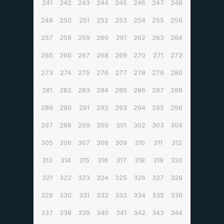
241
242
243
244
245
246
247
248
249
250
251
252
253
254
255
256
257
258
259
260
261
262
263
264
265
266
267
268
269
270
271
272
273
274
275
276
277
278
279
280
281
282
283
284
285
286
287
288
289
290
291
292
293
294
295
296
297
298
299
300
301
302
303
304
305
306
307
308
309
310
311
312
313
314
315
316
317
318
319
320
321
322
323
324
325
326
327
328
329
330
331
332
333
334
335
336
337
338
339
340
341
342
343
344