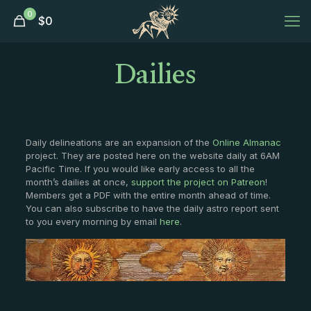
0
$
0
Dailies
Daily delineations are an expansion of the
Online Almanac
project. They are posted here on the website daily at 6AM
Pacific Time. If you would like early access to all the
month’s dailies at once,
support the project on Patreon
!
Members get a PDF with the entire month ahead of time.
You can also subscribe to have the daily astro report sent
to you every morning by email
here
.