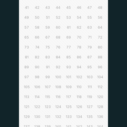
41
42
43
44
45
46
47
48
49
50
51
52
53
54
55
56
57
58
59
60
61
62
63
64
65
66
67
68
69
70
71
72
73
74
75
76
77
78
79
80
81
82
83
84
85
86
87
88
89
90
91
92
93
94
95
96
97
98
99
100
101
102
103
104
105
106
107
108
109
110
111
112
113
114
115
116
117
118
119
120
121
122
123
124
125
126
127
128
129
130
131
132
133
134
135
136
137
138
139
140
141
142
143
144