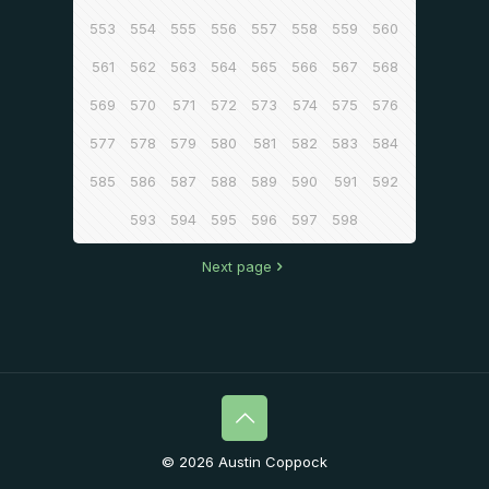
553
554
555
556
557
558
559
560
561
562
563
564
565
566
567
568
569
570
571
572
573
574
575
576
577
578
579
580
581
582
583
584
585
586
587
588
589
590
591
592
593
594
595
596
597
598
Next page
© 2026 Austin Coppock