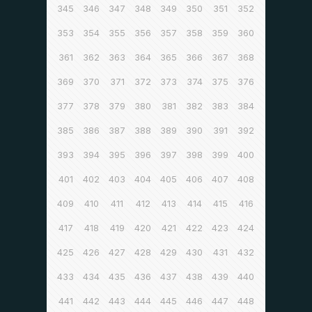
345
346
347
348
349
350
351
352
353
354
355
356
357
358
359
360
361
362
363
364
365
366
367
368
369
370
371
372
373
374
375
376
377
378
379
380
381
382
383
384
385
386
387
388
389
390
391
392
393
394
395
396
397
398
399
400
401
402
403
404
405
406
407
408
409
410
411
412
413
414
415
416
417
418
419
420
421
422
423
424
425
426
427
428
429
430
431
432
433
434
435
436
437
438
439
440
441
442
443
444
445
446
447
448