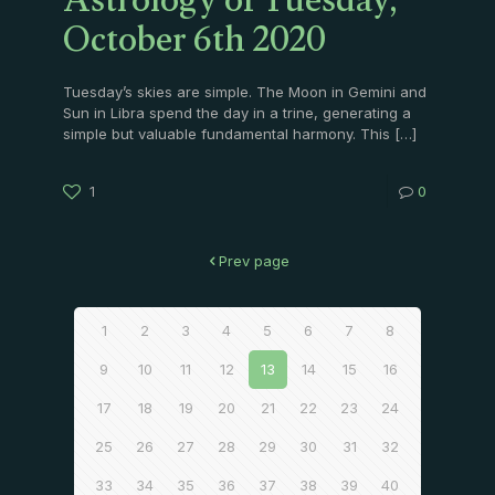
Astrology of Tuesday,
October 6th 2020
Tuesday’s skies are simple. The Moon in Gemini and
Sun in Libra spend the day in a trine, generating a
simple but valuable fundamental harmony. This
[…]
1
0
Prev page
1
2
3
4
5
6
7
8
9
10
11
12
13
14
15
16
17
18
19
20
21
22
23
24
25
26
27
28
29
30
31
32
33
34
35
36
37
38
39
40