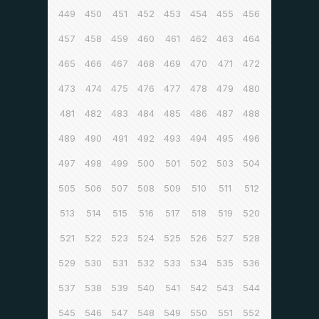
449
450
451
452
453
454
455
456
457
458
459
460
461
462
463
464
465
466
467
468
469
470
471
472
473
474
475
476
477
478
479
480
481
482
483
484
485
486
487
488
489
490
491
492
493
494
495
496
497
498
499
500
501
502
503
504
505
506
507
508
509
510
511
512
513
514
515
516
517
518
519
520
521
522
523
524
525
526
527
528
529
530
531
532
533
534
535
536
537
538
539
540
541
542
543
544
545
546
547
548
549
550
551
552