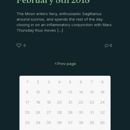
February 8th 2018
The Moon enters fiery, enthusiastic Sagittarius
around sunrise, and spends the rest of the day
closing in on an inflammatory conjunction with Mars.
Thursday thus moves
[…]
0
0
Prev page
1
2
3
4
5
6
7
8
9
10
11
12
13
14
15
16
17
18
19
20
21
22
23
24
25
26
27
28
29
30
31
32
33
34
35
36
37
38
39
40