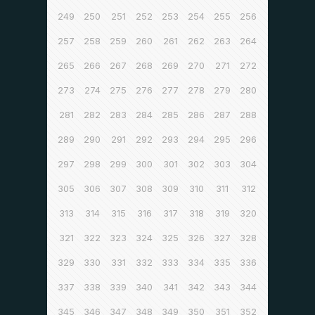
249
250
251
252
253
254
255
256
257
258
259
260
261
262
263
264
265
266
267
268
269
270
271
272
273
274
275
276
277
278
279
280
281
282
283
284
285
286
287
288
289
290
291
292
293
294
295
296
297
298
299
300
301
302
303
304
305
306
307
308
309
310
311
312
313
314
315
316
317
318
319
320
321
322
323
324
325
326
327
328
329
330
331
332
333
334
335
336
337
338
339
340
341
342
343
344
345
346
347
348
349
350
351
352