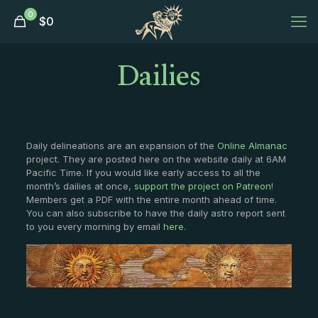
0
$
0
Dailies
Daily delineations are an expansion of the
Online Almanac
project. They are posted here on the website daily at 6AM
Pacific Time. If you would like early access to all the
month’s dailies at once,
support the project on Patreon
!
Members get a PDF with the entire month ahead of time.
You can also subscribe to have the daily astro report sent
to you every morning by email
here
.