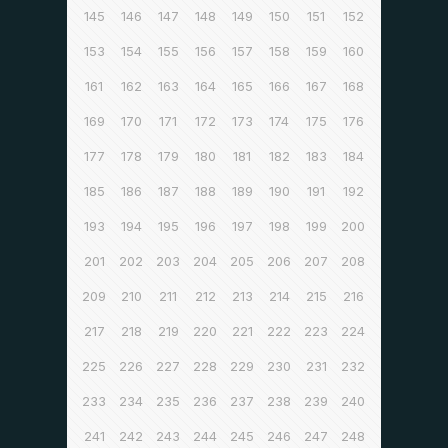
145
146
147
148
149
150
151
152
153
154
155
156
157
158
159
160
161
162
163
164
165
166
167
168
169
170
171
172
173
174
175
176
177
178
179
180
181
182
183
184
185
186
187
188
189
190
191
192
193
194
195
196
197
198
199
200
201
202
203
204
205
206
207
208
209
210
211
212
213
214
215
216
217
218
219
220
221
222
223
224
225
226
227
228
229
230
231
232
233
234
235
236
237
238
239
240
241
242
243
244
245
246
247
248