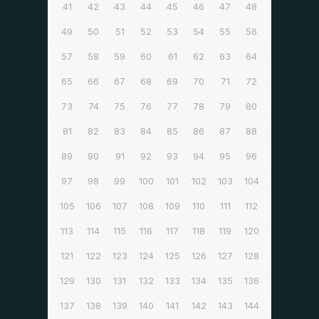
41
42
43
44
45
46
47
48
49
50
51
52
53
54
55
56
57
58
59
60
61
62
63
64
65
66
67
68
69
70
71
72
73
74
75
76
77
78
79
80
81
82
83
84
85
86
87
88
89
90
91
92
93
94
95
96
97
98
99
100
101
102
103
104
105
106
107
108
109
110
111
112
113
114
115
116
117
118
119
120
121
122
123
124
125
126
127
128
129
130
131
132
133
134
135
136
137
138
139
140
141
142
143
144