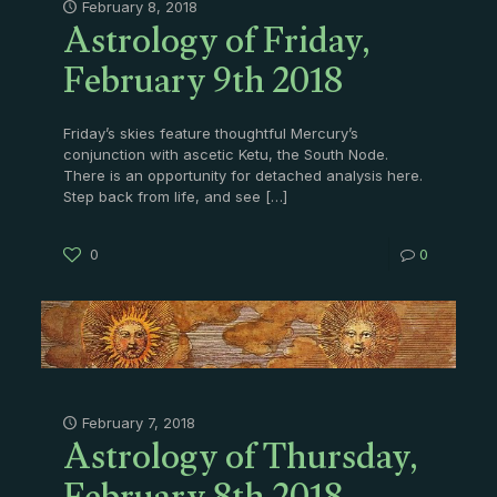
Astrology of Friday,
February 8, 2018
February 9th 2018
Friday’s skies feature thoughtful Mercury’s
conjunction with ascetic Ketu, the South Node.
There is an opportunity for detached analysis here.
Step back from life, and see
[…]
0
0
Astrology of Thursday,
February 7, 2018