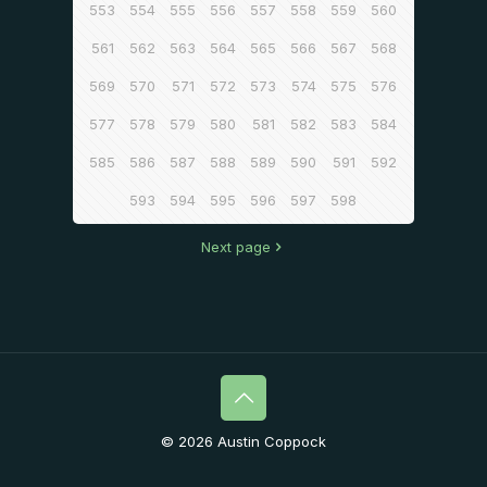
553
554
555
556
557
558
559
560
561
562
563
564
565
566
567
568
569
570
571
572
573
574
575
576
577
578
579
580
581
582
583
584
585
586
587
588
589
590
591
592
593
594
595
596
597
598
Next page
© 2026 Austin Coppock