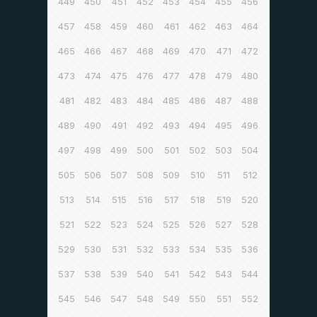
449
450
451
452
453
454
455
456
457
458
459
460
461
462
463
464
465
466
467
468
469
470
471
472
473
474
475
476
477
478
479
480
481
482
483
484
485
486
487
488
489
490
491
492
493
494
495
496
497
498
499
500
501
502
503
504
505
506
507
508
509
510
511
512
513
514
515
516
517
518
519
520
521
522
523
524
525
526
527
528
529
530
531
532
533
534
535
536
537
538
539
540
541
542
543
544
545
546
547
548
549
550
551
552