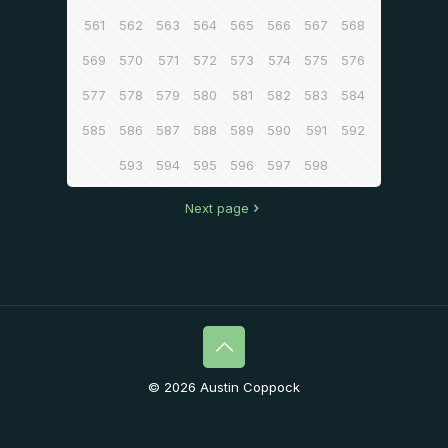
561
562
563
564
565
566
567
568
569
570
571
572
573
574
575
576
577
578
579
580
581
582
583
584
585
586
587
588
589
590
591
592
593
594
595
596
597
598
Next page
© 2026 Austin Coppock