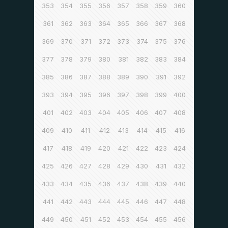
353
354
355
356
357
358
359
360
361
362
363
364
365
366
367
368
369
370
371
372
373
374
375
376
377
378
379
380
381
382
383
384
385
386
387
388
389
390
391
392
393
394
395
396
397
398
399
400
401
402
403
404
405
406
407
408
409
410
411
412
413
414
415
416
417
418
419
420
421
422
423
424
425
426
427
428
429
430
431
432
433
434
435
436
437
438
439
440
441
442
443
444
445
446
447
448
449
450
451
452
453
454
455
456