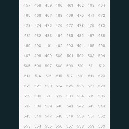
457
458
459
460
461
462
463
464
465
466
467
468
469
470
471
472
473
474
475
476
477
478
479
480
481
482
483
484
485
486
487
488
489
490
491
492
493
494
495
496
497
498
499
500
501
502
503
504
505
506
507
508
509
510
511
512
513
514
515
516
517
518
519
520
521
522
523
524
525
526
527
528
529
530
531
532
533
534
535
536
537
538
539
540
541
542
543
544
545
546
547
548
549
550
551
552
553
554
555
556
557
558
559
560