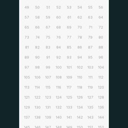
49
50
51
52
53
54
55
56
57
58
59
60
61
62
63
64
65
66
67
68
69
70
71
72
73
74
75
76
77
78
79
80
81
82
83
84
85
86
87
88
89
90
91
92
93
94
95
96
97
98
99
100
101
102
103
104
105
106
107
108
109
110
111
112
113
114
115
116
117
118
119
120
121
122
123
124
125
126
127
128
129
130
131
132
133
134
135
136
137
138
139
140
141
142
143
144
145
146
147
148
149
150
151
152