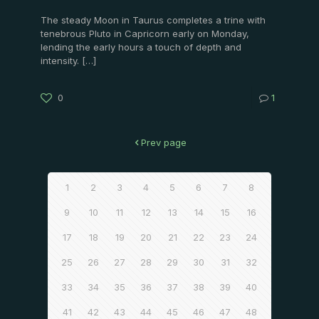
The steady Moon in Taurus completes a trine with
tenebrous Pluto in Capricorn early on Monday,
lending the early hours a touch of depth and
intensity.
[…]
0
1
Prev page
1
2
3
4
5
6
7
8
9
10
11
12
13
14
15
16
17
18
19
20
21
22
23
24
25
26
27
28
29
30
31
32
33
34
35
36
37
38
39
40
41
42
43
44
45
46
47
48