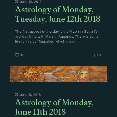
Astrology of Monday,
June 12, 2018
Tuesday, June 12th 2018
The first aspect of the day is the Moon in Gemini’s
mid-day trine with Mars in Aquarius. There is some
fire to this configuration which may
[…]
0
0
Astrology of Monday,
June 11, 2018
June 11th 2018