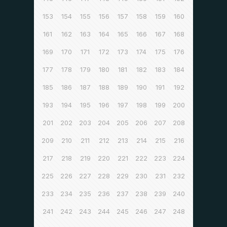
153
154
155
156
157
158
159
160
161
162
163
164
165
166
167
168
169
170
171
172
173
174
175
176
177
178
179
180
181
182
183
184
185
186
187
188
189
190
191
192
193
194
195
196
197
198
199
200
201
202
203
204
205
206
207
208
209
210
211
212
213
214
215
216
217
218
219
220
221
222
223
224
225
226
227
228
229
230
231
232
233
234
235
236
237
238
239
240
241
242
243
244
245
246
247
248