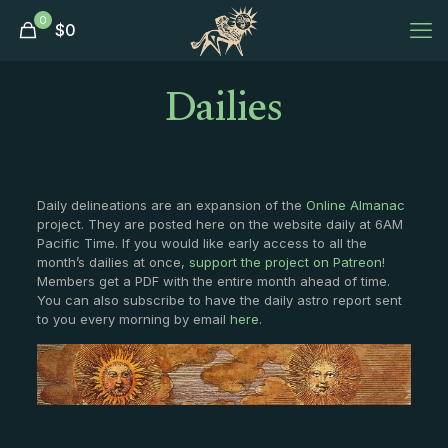
0
$
0
Dailies
Daily delineations are an expansion of the
Online Almanac
project. They are posted here on the website daily at 6AM
Pacific Time. If you would like early access to all the
month’s dailies at once,
support the project on Patreon
!
Members get a PDF with the entire month ahead of time.
You can also subscribe to have the daily astro report sent
to you every morning by email
here
.