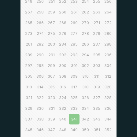
249
250
251
252
253
254
255
256
257
258
259
260
261
262
263
264
265
266
267
268
269
270
271
272
273
274
275
276
277
278
279
280
281
282
283
284
285
286
287
288
289
290
291
292
293
294
295
296
297
298
299
300
301
302
303
304
305
306
307
308
309
310
311
312
313
314
315
316
317
318
319
320
321
322
323
324
325
326
327
328
329
330
331
332
333
334
335
336
337
338
339
340
341
342
343
344
345
346
347
348
349
350
351
352