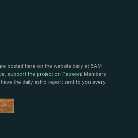
s
are posted here on the website daily at 6AM
nce,
support the project on Patreon
! Members
have the daily astro report sent to you every