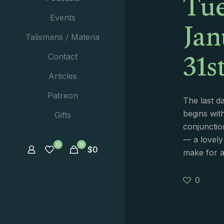
Tue
Jan
Events
Talismans / Materia
31s
Contact
Articles
Patreon
The last d
begins wit
Gifts
conjunctio
— a lovely
0
0
$
0
make for 
0