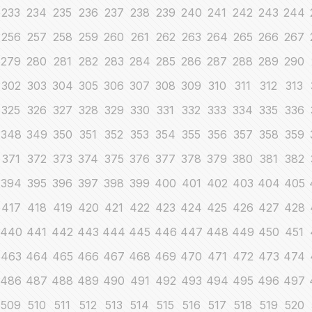
233
234
235
236
237
238
239
240
241
242
243
244
256
257
258
259
260
261
262
263
264
265
266
267
279
280
281
282
283
284
285
286
287
288
289
290
302
303
304
305
306
307
308
309
310
311
312
313
325
326
327
328
329
330
331
332
333
334
335
336
348
349
350
351
352
353
354
355
356
357
358
359
371
372
373
374
375
376
377
378
379
380
381
382
394
395
396
397
398
399
400
401
402
403
404
405
417
418
419
420
421
422
423
424
425
426
427
428
440
441
442
443
444
445
446
447
448
449
450
451
463
464
465
466
467
468
469
470
471
472
473
474
486
487
488
489
490
491
492
493
494
495
496
497
509
510
511
512
513
514
515
516
517
518
519
520