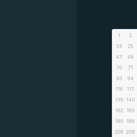
1
2
24
25
47
48
70
71
93
94
116
117
139
140
162
163
185
186
208
209