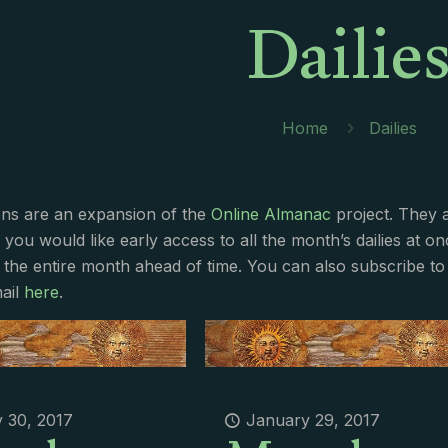
Dailie
Home
Dailies
ions are an expansion of the
Online Almanac
project. They 
f you would like early access to all the month’s dailies at o
 the entire month ahead of time. You can also subscribe to 
ail
here
.
 30, 2017
January 29, 2017