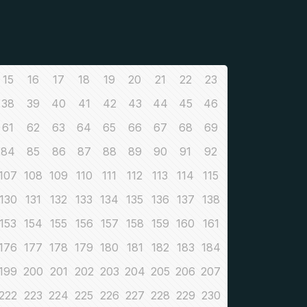
15
16
17
18
19
20
21
22
23
38
39
40
41
42
43
44
45
46
61
62
63
64
65
66
67
68
69
84
85
86
87
88
89
90
91
92
107
108
109
110
111
112
113
114
115
130
131
132
133
134
135
136
137
138
153
154
155
156
157
158
159
160
161
176
177
178
179
180
181
182
183
184
199
200
201
202
203
204
205
206
207
222
223
224
225
226
227
228
229
230