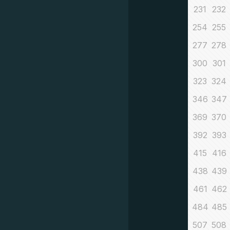
231
232
254
255
277
278
300
301
323
324
346
347
369
370
392
393
415
416
438
439
461
462
484
485
507
508