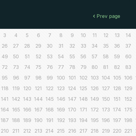
Prev page
3
4
5
6
7
8
9
10
11
12
13
14
26
27
28
29
30
31
32
33
34
35
36
37
49
50
51
52
53
54
55
56
57
58
59
60
72
73
74
75
76
77
78
79
80
81
82
83
95
96
97
98
99
100
101
102
103
104
105
106
118
119
120
121
122
123
124
125
126
127
128
129
141
142
143
144
145
146
147
148
149
150
151
152
164
165
166
167
168
169
170
171
172
173
174
175
187
188
189
190
191
192
193
194
195
196
197
198
210
211
212
213
214
215
216
217
218
219
220
221