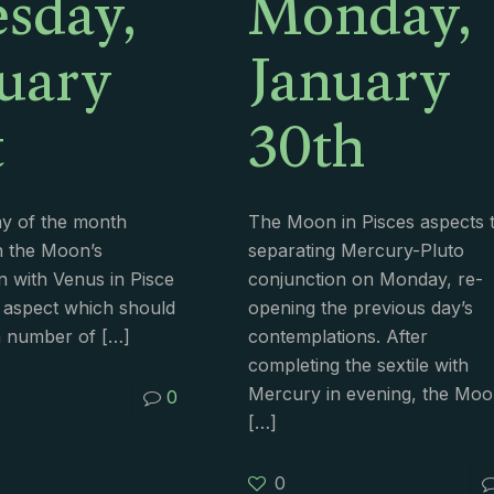
sday,
Monday,
uary
January
t
30th
ay of the month
The Moon in Pisces aspects 
h the Moon’s
separating Mercury-Pluto
n with Venus in Pisce
conjunction on Monday, re-
 aspect which should
opening the previous day’s
a number of
[…]
contemplations. After
completing the sextile with
Mercury in evening, the Mo
0
[…]
0