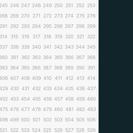
245
246
247
248
249
250
251
252
253
268
269
270
271
272
273
274
275
276
291
292
293
294
295
296
297
298
299
314
315
316
317
318
319
320
321
322
337
338
339
340
341
342
343
344
345
360
361
362
363
364
365
366
367
368
383
384
385
386
387
388
389
390
391
406
407
408
409
410
411
412
413
414
429
430
431
432
433
434
435
436
437
452
453
454
455
456
457
458
459
460
475
476
477
478
479
480
481
482
483
498
499
500
501
502
503
504
505
506
521
522
523
524
525
526
527
528
529