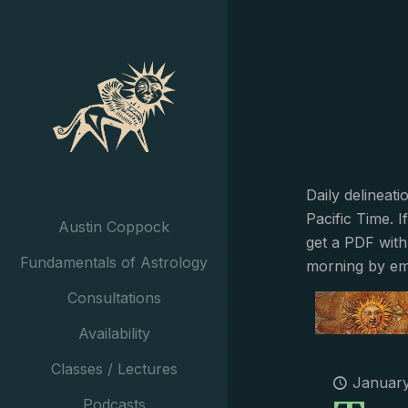
Daily delineat
Pacific Time. I
Austin Coppock
get a PDF with
Fundamentals of Astrology
morning by em
Consultations
Availability
Classes / Lectures
January
Podcasts