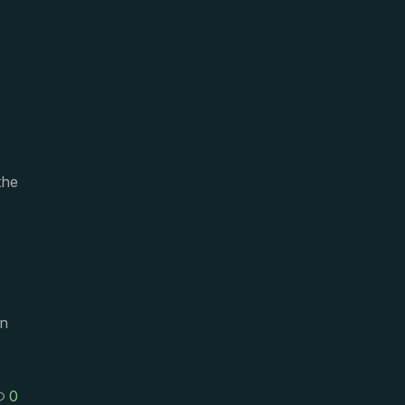
the
on
0