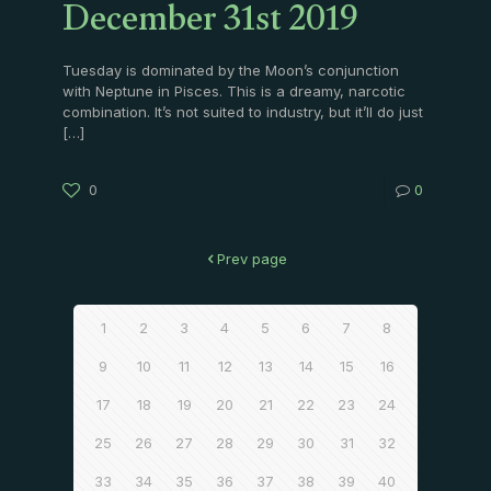
December 31st 2019
Tuesday is dominated by the Moon’s conjunction
with Neptune in Pisces. This is a dreamy, narcotic
combination. It’s not suited to industry, but it’ll do just
[…]
0
0
Prev page
1
2
3
4
5
6
7
8
9
10
11
12
13
14
15
16
17
18
19
20
21
22
23
24
25
26
27
28
29
30
31
32
33
34
35
36
37
38
39
40