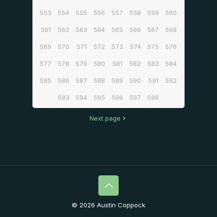
553
554
555
556
557
558
559
560
561
562
563
564
565
566
567
568
569
570
571
572
573
574
575
576
577
578
579
580
581
582
583
584
585
586
587
588
589
590
591
592
593
594
595
596
597
598
Next page
© 2026 Austin Coppock