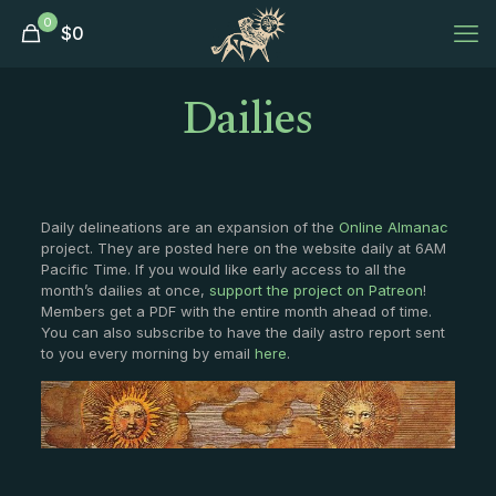
0
$
0
Dailies
Daily delineations are an expansion of the
Online Almanac
project. They are posted here on the website daily at 6AM
Pacific Time. If you would like early access to all the
month’s dailies at once,
support the project on Patreon
!
Members get a PDF with the entire month ahead of time.
You can also subscribe to have the daily astro report sent
to you every morning by email
here
.