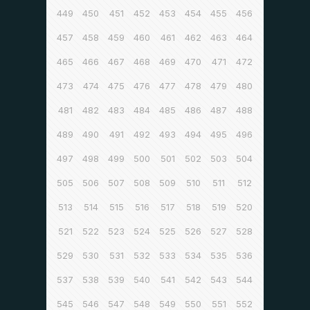
449
450
451
452
453
454
455
456
457
458
459
460
461
462
463
464
465
466
467
468
469
470
471
472
473
474
475
476
477
478
479
480
481
482
483
484
485
486
487
488
489
490
491
492
493
494
495
496
497
498
499
500
501
502
503
504
505
506
507
508
509
510
511
512
513
514
515
516
517
518
519
520
521
522
523
524
525
526
527
528
529
530
531
532
533
534
535
536
537
538
539
540
541
542
543
544
545
546
547
548
549
550
551
552