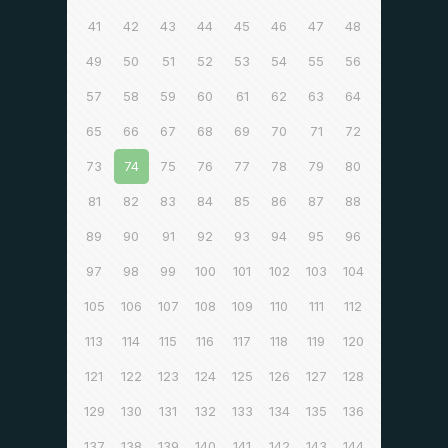
41
42
43
44
45
46
47
48
49
50
51
52
53
54
55
56
57
58
59
60
61
62
63
64
65
66
67
68
69
70
71
72
73
74
75
76
77
78
79
80
81
82
83
84
85
86
87
88
89
90
91
92
93
94
95
96
97
98
99
100
101
102
103
104
105
106
107
108
109
110
111
112
113
114
115
116
117
118
119
120
121
122
123
124
125
126
127
128
129
130
131
132
133
134
135
136
137
138
139
140
141
142
143
144