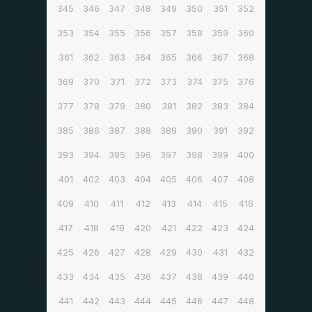
345
346
347
348
349
350
351
352
353
354
355
356
357
358
359
360
361
362
363
364
365
366
367
368
369
370
371
372
373
374
375
376
377
378
379
380
381
382
383
384
385
386
387
388
389
390
391
392
393
394
395
396
397
398
399
400
401
402
403
404
405
406
407
408
409
410
411
412
413
414
415
416
417
418
419
420
421
422
423
424
425
426
427
428
429
430
431
432
433
434
435
436
437
438
439
440
441
442
443
444
445
446
447
448