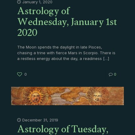
Astrology of
January 1, 2020
Wednesday, January 1st
2020
The Moon spends the daylight in late Pisces,
chasing a trine with fierce Mars in Scorpio. There is
a restless energy about the day, a readiness
[…]
0
0
Astrology of Tuesday,
December 31, 2019