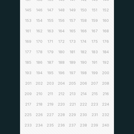
145
146
147
148
149
150
151
152
153
154
155
156
157
158
159
160
161
162
163
164
165
166
167
168
169
170
171
172
173
174
175
176
177
178
179
180
181
182
183
184
185
186
187
188
189
190
191
192
193
194
195
196
197
198
199
200
201
202
203
204
205
206
207
208
209
210
211
212
213
214
215
216
217
218
219
220
221
222
223
224
225
226
227
228
229
230
231
232
233
234
235
236
237
238
239
240