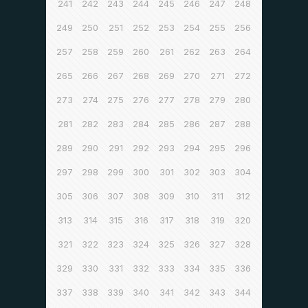
241
242
243
244
245
246
247
248
249
250
251
252
253
254
255
256
257
258
259
260
261
262
263
264
265
266
267
268
269
270
271
272
273
274
275
276
277
278
279
280
281
282
283
284
285
286
287
288
289
290
291
292
293
294
295
296
297
298
299
300
301
302
303
304
305
306
307
308
309
310
311
312
313
314
315
316
317
318
319
320
321
322
323
324
325
326
327
328
329
330
331
332
333
334
335
336
337
338
339
340
341
342
343
344