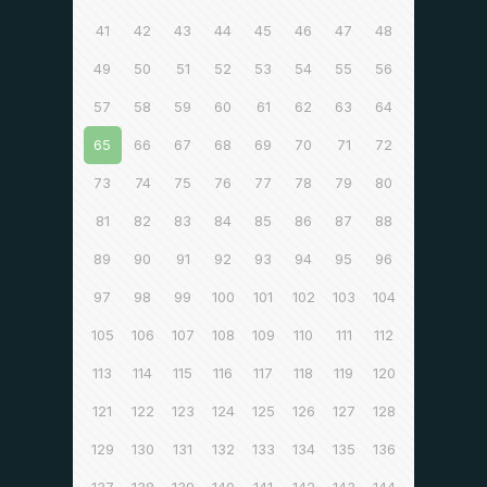
41
42
43
44
45
46
47
48
49
50
51
52
53
54
55
56
57
58
59
60
61
62
63
64
65
66
67
68
69
70
71
72
73
74
75
76
77
78
79
80
81
82
83
84
85
86
87
88
89
90
91
92
93
94
95
96
97
98
99
100
101
102
103
104
105
106
107
108
109
110
111
112
113
114
115
116
117
118
119
120
121
122
123
124
125
126
127
128
129
130
131
132
133
134
135
136