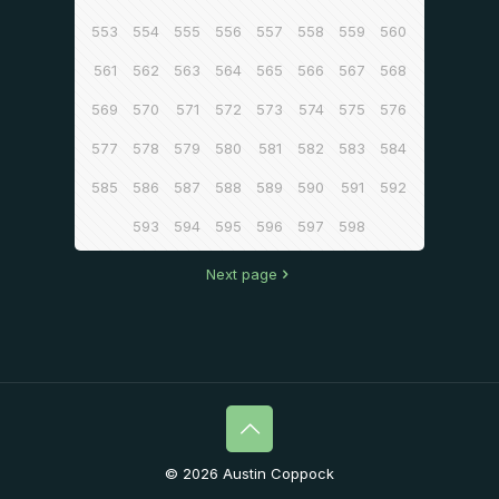
553
554
555
556
557
558
559
560
561
562
563
564
565
566
567
568
569
570
571
572
573
574
575
576
577
578
579
580
581
582
583
584
585
586
587
588
589
590
591
592
593
594
595
596
597
598
Next page
© 2026 Austin Coppock