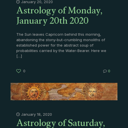
Astrology of Monday,
January 20, 2020
January 20th 2020
The Sun leaves Capricorn behind this morning,
abandoning the stony-but-crumbling monoliths of
established power for the abstract soup of
probabilities carried by the Water-Bearer. Here we
[…]
0
0
Astrology of Saturday,
January 18, 2020