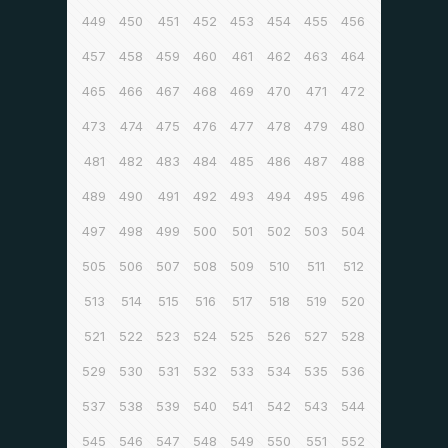
449
450
451
452
453
454
455
456
457
458
459
460
461
462
463
464
465
466
467
468
469
470
471
472
473
474
475
476
477
478
479
480
481
482
483
484
485
486
487
488
489
490
491
492
493
494
495
496
497
498
499
500
501
502
503
504
505
506
507
508
509
510
511
512
513
514
515
516
517
518
519
520
521
522
523
524
525
526
527
528
529
530
531
532
533
534
535
536
537
538
539
540
541
542
543
544
545
546
547
548
549
550
551
552