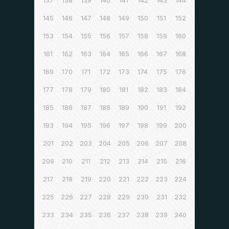
137
138
139
140
141
142
143
144
145
146
147
148
149
150
151
152
153
154
155
156
157
158
159
160
161
162
163
164
165
166
167
168
169
170
171
172
173
174
175
176
177
178
179
180
181
182
183
184
185
186
187
188
189
190
191
192
193
194
195
196
197
198
199
200
201
202
203
204
205
206
207
208
209
210
211
212
213
214
215
216
217
218
219
220
221
222
223
224
225
226
227
228
229
230
231
232
233
234
235
236
237
238
239
240