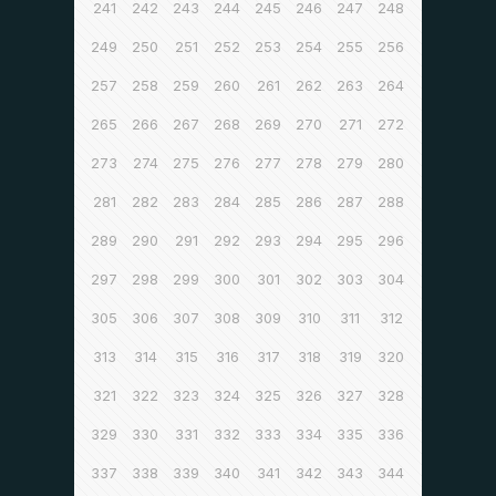
241
242
243
244
245
246
247
248
249
250
251
252
253
254
255
256
257
258
259
260
261
262
263
264
265
266
267
268
269
270
271
272
273
274
275
276
277
278
279
280
281
282
283
284
285
286
287
288
289
290
291
292
293
294
295
296
297
298
299
300
301
302
303
304
305
306
307
308
309
310
311
312
313
314
315
316
317
318
319
320
321
322
323
324
325
326
327
328
329
330
331
332
333
334
335
336
337
338
339
340
341
342
343
344