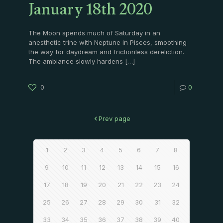
January 18th 2020
The Moon spends much of Saturday in an
anesthetic trine with Neptune in Pisces, smoothing
the way for daydream and frictionless dereliction.
The ambiance slowly hardens
[…]
0
0
Prev page
1
2
3
4
5
6
7
8
9
10
11
12
13
14
15
16
17
18
19
20
21
22
23
24
25
26
27
28
29
30
31
32
33
34
35
36
37
38
39
40