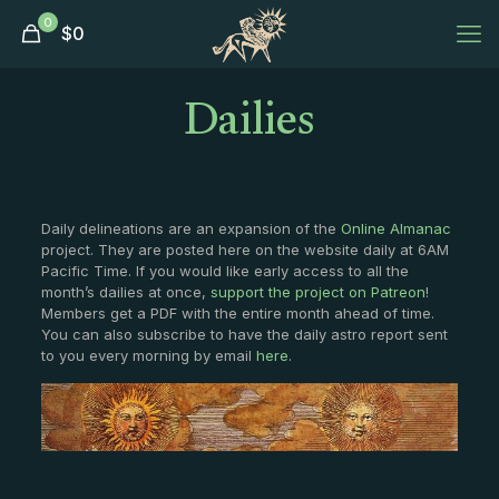
0
$
0
Dailies
Daily delineations are an expansion of the
Online Almanac
project. They are posted here on the website daily at 6AM
Pacific Time. If you would like early access to all the
month’s dailies at once,
support the project on Patreon
!
Members get a PDF with the entire month ahead of time.
You can also subscribe to have the daily astro report sent
to you every morning by email
here
.