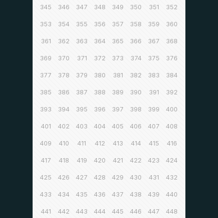
345
346
347
348
349
350
351
352
353
354
355
356
357
358
359
360
361
362
363
364
365
366
367
368
369
370
371
372
373
374
375
376
377
378
379
380
381
382
383
384
385
386
387
388
389
390
391
392
393
394
395
396
397
398
399
400
401
402
403
404
405
406
407
408
409
410
411
412
413
414
415
416
417
418
419
420
421
422
423
424
425
426
427
428
429
430
431
432
433
434
435
436
437
438
439
440
441
442
443
444
445
446
447
448