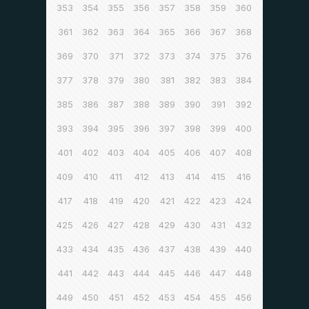
353
354
355
356
357
358
359
360
361
362
363
364
365
366
367
368
369
370
371
372
373
374
375
376
377
378
379
380
381
382
383
384
385
386
387
388
389
390
391
392
393
394
395
396
397
398
399
400
401
402
403
404
405
406
407
408
409
410
411
412
413
414
415
416
417
418
419
420
421
422
423
424
425
426
427
428
429
430
431
432
433
434
435
436
437
438
439
440
441
442
443
444
445
446
447
448
449
450
451
452
453
454
455
456