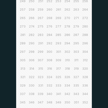
249
250
251
252
253
254
255
256
257
258
259
260
261
262
263
264
265
266
267
268
269
270
271
272
273
274
275
276
277
278
279
280
281
282
283
284
285
286
287
288
289
290
291
292
293
294
295
296
297
298
299
300
301
302
303
304
305
306
307
308
309
310
311
312
313
314
315
316
317
318
319
320
321
322
323
324
325
326
327
328
329
330
331
332
333
334
335
336
337
338
339
340
341
342
343
344
345
346
347
348
349
350
351
352