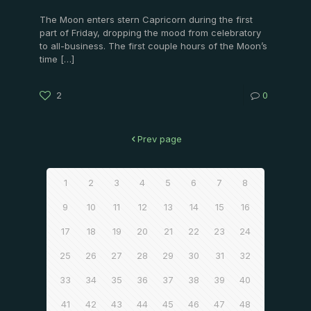
The Moon enters stern Capricorn during the first
part of Friday, dropping the mood from celebratory
to all-business. The first couple hours of the Moon’s
time
[…]
2
0
Prev page
1
2
3
4
5
6
7
8
9
10
11
12
13
14
15
16
17
18
19
20
21
22
23
24
25
26
27
28
29
30
31
32
33
34
35
36
37
38
39
40
41
42
43
44
45
46
47
48