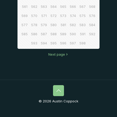
561
562
563
564
565
566
567
568
569
570
571
572
573
574
575
576
577
578
579
580
581
582
583
584
585
586
587
588
589
590
591
592
593
594
595
596
597
598
Next page
© 2026 Austin Coppock