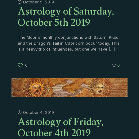
Astrology of Saturday,
October 5, 2019
October 5th 2019
The Moon’s monthly conjunctions with Saturn, Pluto,
and the Dragon’s Tail in Capricorn occur today. This
is a heavy trio of influences, but one we have
[…]
0
0
Astrology of Friday,
October 4, 2019
October 4th 2019