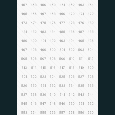
457
458
459
460
461
462
463
464
465
466
467
468
469
470
471
472
473
474
475
476
477
478
479
480
481
482
483
484
485
486
487
488
489
490
491
492
493
494
495
496
497
498
499
500
501
502
503
504
505
506
507
508
509
510
511
512
513
514
515
516
517
518
519
520
521
522
523
524
525
526
527
528
529
530
531
532
533
534
535
536
537
538
539
540
541
542
543
544
545
546
547
548
549
550
551
552
553
554
555
556
557
558
559
560