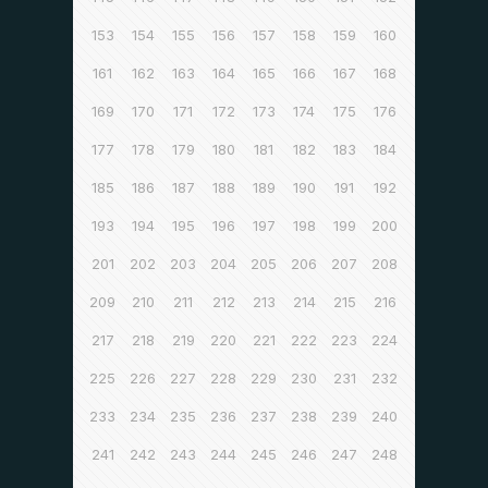
153
154
155
156
157
158
159
160
161
162
163
164
165
166
167
168
169
170
171
172
173
174
175
176
177
178
179
180
181
182
183
184
185
186
187
188
189
190
191
192
193
194
195
196
197
198
199
200
201
202
203
204
205
206
207
208
209
210
211
212
213
214
215
216
217
218
219
220
221
222
223
224
225
226
227
228
229
230
231
232
233
234
235
236
237
238
239
240
241
242
243
244
245
246
247
248