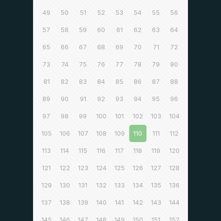
49
50
51
52
53
54
55
56
57
58
59
60
61
62
63
64
65
66
67
68
69
70
71
72
73
74
75
76
77
78
79
80
81
82
83
84
85
86
87
88
89
90
91
92
93
94
95
96
97
98
99
100
101
102
103
104
105
106
107
108
109
110
111
112
113
114
115
116
117
118
119
120
121
122
123
124
125
126
127
128
129
130
131
132
133
134
135
136
137
138
139
140
141
142
143
144
145
146
147
148
149
150
151
152