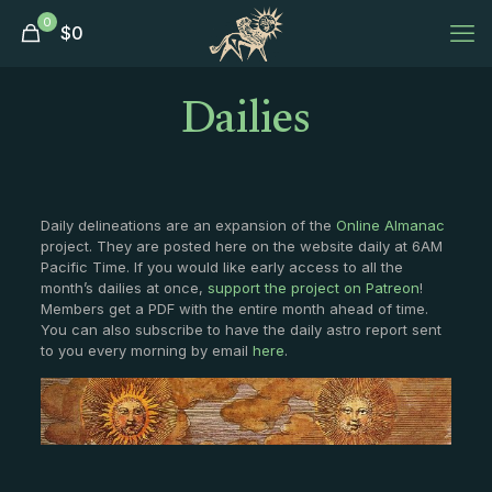
0
$
0
Dailies
Daily delineations are an expansion of the
Online Almanac
project. They are posted here on the website daily at 6AM
Pacific Time. If you would like early access to all the
month’s dailies at once,
support the project on Patreon
!
Members get a PDF with the entire month ahead of time.
You can also subscribe to have the daily astro report sent
to you every morning by email
here
.