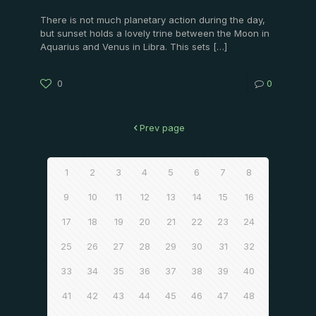
There is not much planetary action during the day,
but sunset holds a lovely trine between the Moon in
Aquarius and Venus in Libra. This sets
[…]
0
0
Prev page
1
2
3
4
5
6
7
8
9
10
11
12
13
14
15
16
17
18
19
20
21
22
23
24
25
26
27
28
29
30
31
32
33
34
35
36
37
38
39
40
41
42
43
44
45
46
47
48