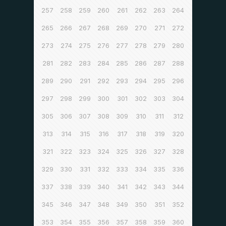
257
258
259
260
261
262
263
264
265
266
267
268
269
270
271
272
273
274
275
276
277
278
279
280
281
282
283
284
285
286
287
288
289
290
291
292
293
294
295
296
297
298
299
300
301
302
303
304
305
306
307
308
309
310
311
312
313
314
315
316
317
318
319
320
321
322
323
324
325
326
327
328
329
330
331
332
333
334
335
336
337
338
339
340
341
342
343
344
345
346
347
348
349
350
351
352
353
354
355
356
357
358
359
360