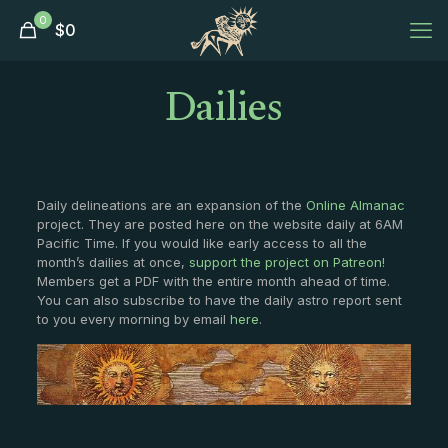
0
$
0
Dailies
Daily delineations are an expansion of the
Online Almanac
project. They are posted here on the website daily at 6AM
Pacific Time. If you would like early access to all the
month’s dailies at once,
support the project on Patreon
!
Members get a PDF with the entire month ahead of time.
You can also subscribe to have the daily astro report sent
to you every morning by email
here
.