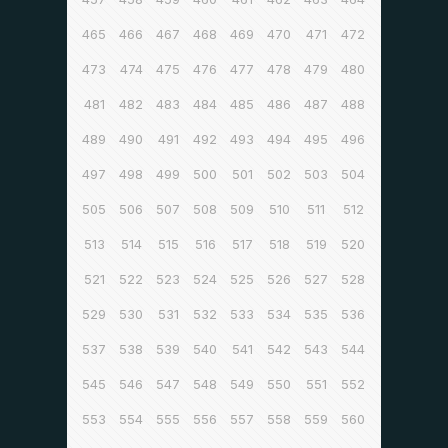
465
466
467
468
469
470
471
472
473
474
475
476
477
478
479
480
481
482
483
484
485
486
487
488
489
490
491
492
493
494
495
496
497
498
499
500
501
502
503
504
505
506
507
508
509
510
511
512
513
514
515
516
517
518
519
520
521
522
523
524
525
526
527
528
529
530
531
532
533
534
535
536
537
538
539
540
541
542
543
544
545
546
547
548
549
550
551
552
553
554
555
556
557
558
559
560