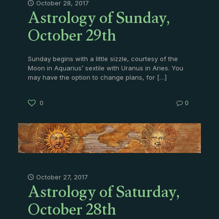
Astrology of Sunday,
October 28, 2017
October 29th
Sunday begins with a little sizzle, courtesy of the
Moon in Aquarius’ sextile with Uranus in Aries. You
may have the option to change plans, for
[…]
0
0
Astrology of Saturday,
October 27, 2017
October 28th