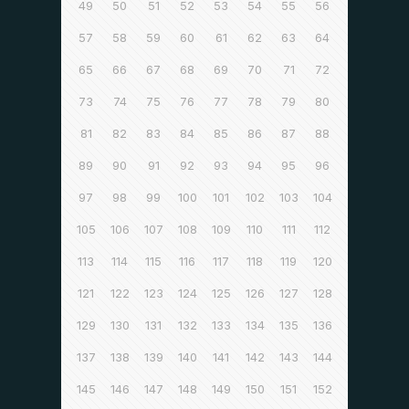
49
50
51
52
53
54
55
56
57
58
59
60
61
62
63
64
65
66
67
68
69
70
71
72
73
74
75
76
77
78
79
80
81
82
83
84
85
86
87
88
89
90
91
92
93
94
95
96
97
98
99
100
101
102
103
104
105
106
107
108
109
110
111
112
113
114
115
116
117
118
119
120
121
122
123
124
125
126
127
128
129
130
131
132
133
134
135
136
137
138
139
140
141
142
143
144
145
146
147
148
149
150
151
152