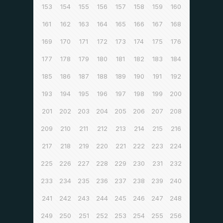
153
154
155
156
157
158
159
160
161
162
163
164
165
166
167
168
169
170
171
172
173
174
175
176
177
178
179
180
181
182
183
184
185
186
187
188
189
190
191
192
193
194
195
196
197
198
199
200
201
202
203
204
205
206
207
208
209
210
211
212
213
214
215
216
217
218
219
220
221
222
223
224
225
226
227
228
229
230
231
232
233
234
235
236
237
238
239
240
241
242
243
244
245
246
247
248
249
250
251
252
253
254
255
256