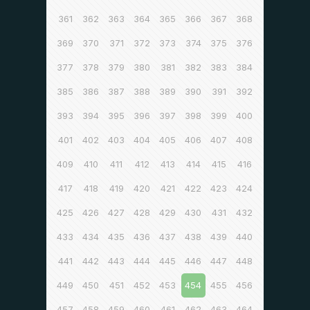
361
362
363
364
365
366
367
368
369
370
371
372
373
374
375
376
377
378
379
380
381
382
383
384
385
386
387
388
389
390
391
392
393
394
395
396
397
398
399
400
401
402
403
404
405
406
407
408
409
410
411
412
413
414
415
416
417
418
419
420
421
422
423
424
425
426
427
428
429
430
431
432
433
434
435
436
437
438
439
440
441
442
443
444
445
446
447
448
449
450
451
452
453
454
455
456
457
458
459
460
461
462
463
464