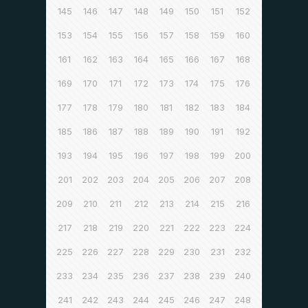
145
146
147
148
149
150
151
152
153
154
155
156
157
158
159
160
161
162
163
164
165
166
167
168
169
170
171
172
173
174
175
176
177
178
179
180
181
182
183
184
185
186
187
188
189
190
191
192
193
194
195
196
197
198
199
200
201
202
203
204
205
206
207
208
209
210
211
212
213
214
215
216
217
218
219
220
221
222
223
224
225
226
227
228
229
230
231
232
233
234
235
236
237
238
239
240
241
242
243
244
245
246
247
248