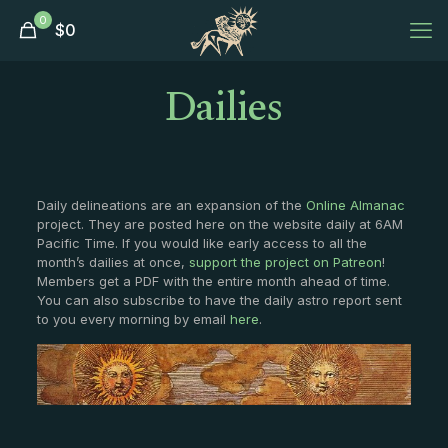
0
$
0
Dailies
Daily delineations are an expansion of the
Online Almanac
project. They are posted here on the website daily at 6AM
Pacific Time. If you would like early access to all the
month’s dailies at once,
support the project on Patreon
!
Members get a PDF with the entire month ahead of time.
You can also subscribe to have the daily astro report sent
to you every morning by email
here
.