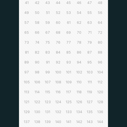
41
42
43
44
45
46
47
48
49
50
51
52
53
54
55
56
57
58
59
60
61
62
63
64
65
66
67
68
69
70
71
72
73
74
75
76
77
78
79
80
81
82
83
84
85
86
87
88
89
90
91
92
93
94
95
96
97
98
99
100
101
102
103
104
105
106
107
108
109
110
111
112
113
114
115
116
117
118
119
120
121
122
123
124
125
126
127
128
129
130
131
132
133
134
135
136
137
138
139
140
141
142
143
144