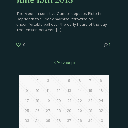
June 15th 2018
The Moon in sensitive Cancer opposes Pluto in
Capricorn this Friday morning, throwing an
uncomfortable pall over the early hours of the day.
The tension between
[…]
0
1
Prev page
1
2
3
4
5
6
7
8
9
10
11
12
13
14
15
16
17
18
19
20
21
22
23
24
25
26
27
28
29
30
31
32
33
34
35
36
37
38
39
40