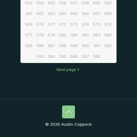
553
554
555
556
557
558
559
560
561
562
563
564
565
566
567
568
569
570
571
572
573
574
575
576
577
578
579
580
581
582
583
584
585
586
587
588
589
590
591
592
593
594
595
596
597
598
Next page
© 2026 Austin Coppock