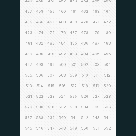
449
450
451
452
453
454
455
456
457
458
459
460
461
462
463
464
465
466
467
468
469
470
471
472
473
474
475
476
477
478
479
480
481
482
483
484
485
486
487
488
489
490
491
492
493
494
495
496
497
498
499
500
501
502
503
504
505
506
507
508
509
510
511
512
513
514
515
516
517
518
519
520
521
522
523
524
525
526
527
528
529
530
531
532
533
534
535
536
537
538
539
540
541
542
543
544
545
546
547
548
549
550
551
552