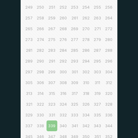
249
250
251
252
253
254
255
256
257
258
259
260
261
262
263
264
265
266
267
268
269
270
271
272
273
274
275
276
277
278
279
280
281
282
283
284
285
286
287
288
289
290
291
292
293
294
295
296
297
298
299
300
301
302
303
304
305
306
307
308
309
310
311
312
313
314
315
316
317
318
319
320
321
322
323
324
325
326
327
328
329
330
331
332
333
334
335
336
337
338
339
340
341
342
343
344
345
346
347
348
349
350
351
352