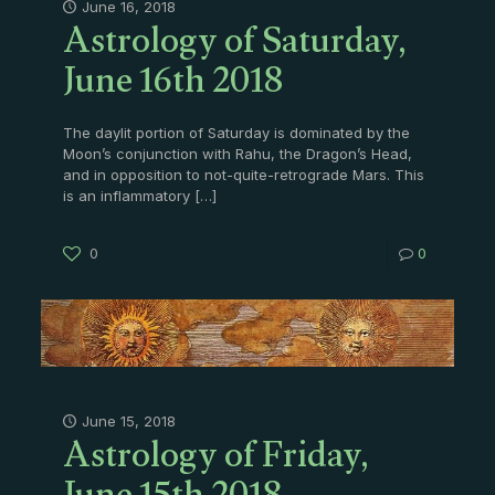
Astrology of Saturday,
June 16, 2018
June 16th 2018
The daylit portion of Saturday is dominated by the
Moon’s conjunction with Rahu, the Dragon’s Head,
and in opposition to not-quite-retrograde Mars. This
is an inflammatory
[…]
0
0
Astrology of Friday,
June 15, 2018