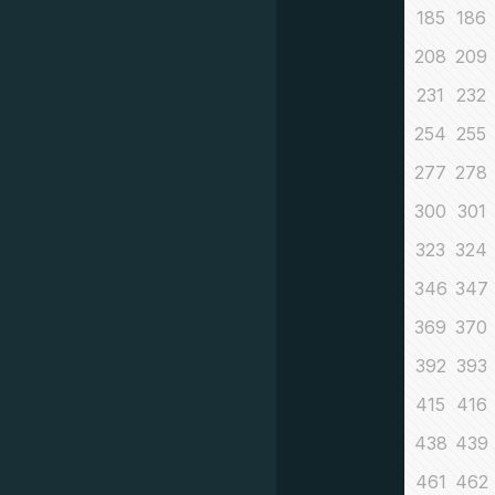
185
186
208
209
231
232
254
255
277
278
300
301
323
324
346
347
369
370
392
393
415
416
438
439
461
462