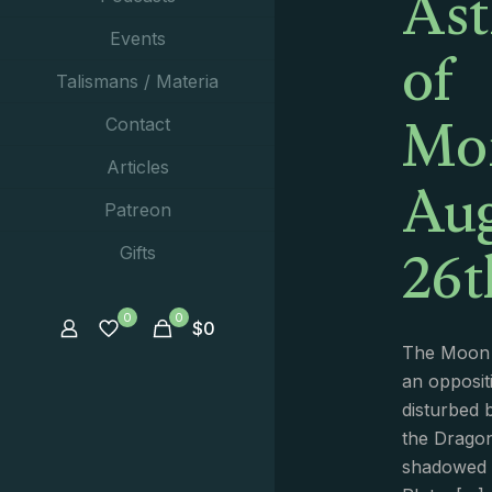
Ast
of
Events
Talismans / Materia
Mo
Contact
Aug
Articles
Patreon
26t
Gifts
0
0
$
0
The Moon 
an opposit
disturbed 
the Dragon
shadowed b