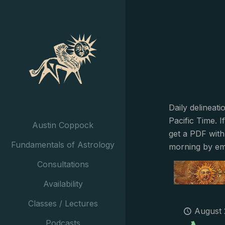
Daily delineat
Pacific Time. I
Austin Coppock
get a PDF with
Fundamentals of Astrology
morning by em
Consultations
Availability
Classes / Lectures
August 
Podcasts