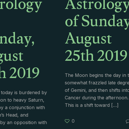
rology
Astrolog
of Sunday
nday,
August
ust
25th 2019
h 2019
The Moon begins the day in 
somewhat frazzled late degr
of Gemini, and then shifts int
today is burdened by
Cancer during the afternoon.
ion to heavy Saturn,
This is a shift toward
[…]
by a conjunction with
’s Head, and
0
y an opposition with