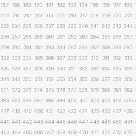
187
188
189
190
191
192
193
194
195
196
197
198
210
211
212
213
214
215
216
217
218
219
220
221
233
234
235
236
237
238
239
240
241
242
243
244
256
257
258
259
260
261
262
263
264
265
266
267
279
280
281
282
283
284
285
286
287
288
289
290
302
303
304
305
306
307
308
309
310
311
312
313
325
326
327
328
329
330
331
332
333
334
335
336
348
349
350
351
352
353
354
355
356
357
358
359
371
372
373
374
375
376
377
378
379
380
381
382
394
395
396
397
398
399
400
401
402
403
404
405
417
418
419
420
421
422
423
424
425
426
427
428
440
441
442
443
444
445
446
447
448
449
450
451
463
464
465
466
467
468
469
470
471
472
473
474