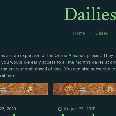
Dailie
Home
Dailies
ions are an expansion of the
Online Almanac
project. They 
f you would like early access to all the month’s dailies at o
 the entire month ahead of time. You can also subscribe to 
ail
here
.
26, 2019
August 25, 2019