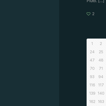
Pluto.
[…]
2
1
2
24
25
47
48
70
71
93
94
116
117
139
140
162
163