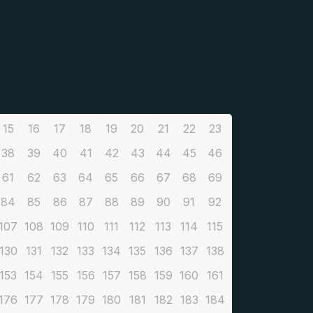
15
16
17
18
19
20
21
22
23
38
39
40
41
42
43
44
45
46
61
62
63
64
65
66
67
68
69
84
85
86
87
88
89
90
91
92
107
108
109
110
111
112
113
114
115
130
131
132
133
134
135
136
137
138
153
154
155
156
157
158
159
160
161
176
177
178
179
180
181
182
183
184