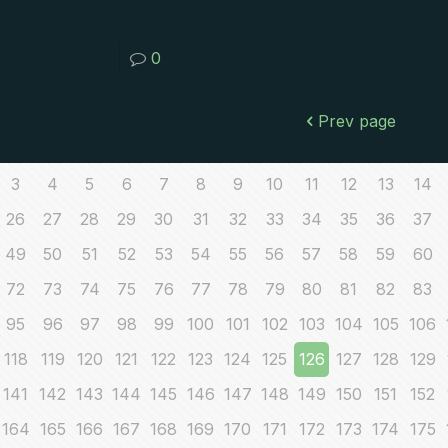
0
Prev page
3
4
5
6
7
8
9
10
11
12
13
14
26
27
28
29
30
31
32
33
34
35
36
37
49
50
51
52
53
54
55
56
57
58
59
60
72
73
74
75
76
77
78
79
80
81
82
83
95
96
97
98
99
100
101
102
103
104
105
106
118
119
120
121
122
123
124
125
126
127
128
129
141
142
143
144
145
146
147
148
149
150
151
152
164
165
166
167
168
169
170
171
172
173
174
175