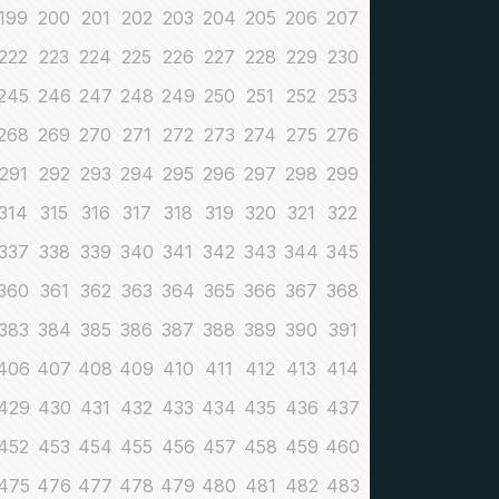
199
200
201
202
203
204
205
206
207
222
223
224
225
226
227
228
229
230
245
246
247
248
249
250
251
252
253
268
269
270
271
272
273
274
275
276
291
292
293
294
295
296
297
298
299
314
315
316
317
318
319
320
321
322
337
338
339
340
341
342
343
344
345
360
361
362
363
364
365
366
367
368
383
384
385
386
387
388
389
390
391
406
407
408
409
410
411
412
413
414
429
430
431
432
433
434
435
436
437
452
453
454
455
456
457
458
459
460
475
476
477
478
479
480
481
482
483