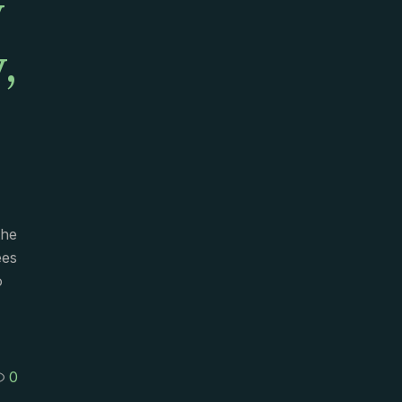
y
,
the
ees
o
0