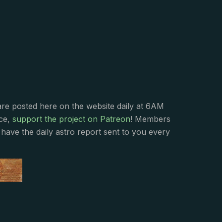
s
are posted here on the website daily at 6AM
nce,
support the project on Patreon
! Members
have the daily astro report sent to you every