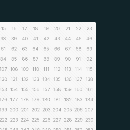
15
16
17
18
19
20
21
22
23
38
39
40
41
42
43
44
45
46
61
62
63
64
65
66
67
68
69
84
85
86
87
88
89
90
91
92
107
108
109
110
111
112
113
114
115
130
131
132
133
134
135
136
137
138
153
154
155
156
157
158
159
160
161
176
177
178
179
180
181
182
183
184
199
200
201
202
203
204
205
206
207
222
223
224
225
226
227
228
229
230