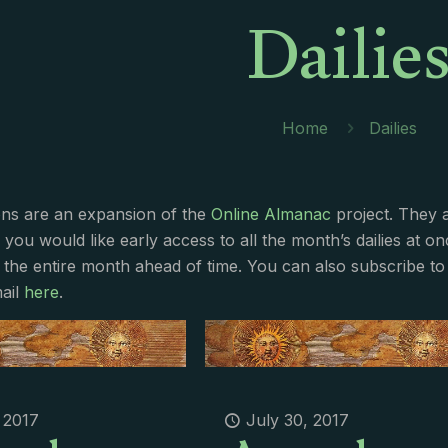
Dailie
Home
Dailies
ions are an expansion of the
Online Almanac
project. They 
f you would like early access to all the month’s dailies at o
 the entire month ahead of time. You can also subscribe to 
ail
here
.
, 2017
July 30, 2017