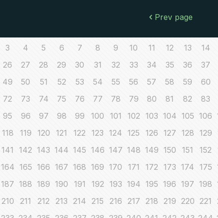
Prev page
3
4
5
6
7
8
9
10
11
12
13
14
26
27
28
29
30
31
32
33
34
35
36
37
49
50
51
52
53
54
55
56
57
58
59
60
72
73
74
75
76
77
78
79
80
81
82
83
95
96
97
98
99
100
101
102
103
104
105
106
118
119
120
121
122
123
124
125
126
127
128
129
141
142
143
144
145
146
147
148
149
150
151
152
164
165
166
167
168
169
170
171
172
173
174
175
187
188
189
190
191
192
193
194
195
196
197
198
210
211
212
213
214
215
216
217
218
219
220
221