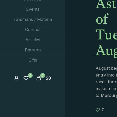
Ast
of
Events
Talismans / Materia
Tue
Contact
Aug
Articles
Patreon
Gifts
August beg
entry into 
0
0
$
0
races thro
make a tri
to Mercur
0