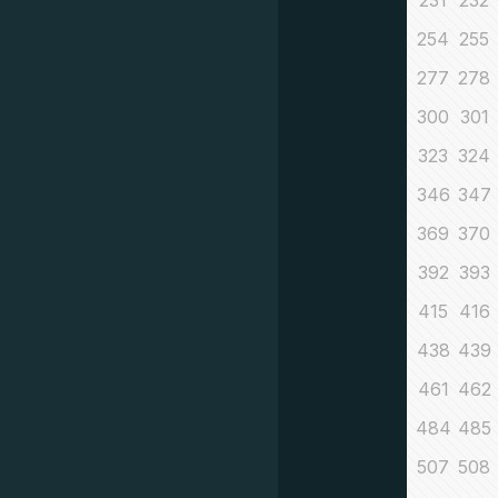
231
232
254
255
277
278
300
301
323
324
346
347
369
370
392
393
415
416
438
439
461
462
484
485
507
508