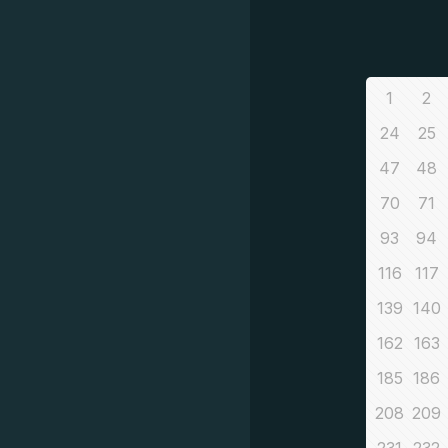
1
2
24
25
47
48
70
71
93
94
116
117
139
140
162
163
185
186
208
209