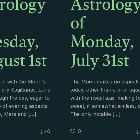
rology
Astrolog
of
sday,
Monday,
ust 1st
July 31st
in with the Moon’s
The Moon makes no aspects
fiery Sagittarius. Luna
today, other than a brief squ
ugh the day, eager to
with the nodal axis, making f
o of evening aspects
sweet, if somewhat aimless, d
y, Mars and
[…]
The only notable
[…]
0
0