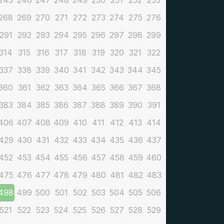
245
246
247
248
249
250
251
252
253
268
269
270
271
272
273
274
275
276
291
292
293
294
295
296
297
298
299
314
315
316
317
318
319
320
321
322
337
338
339
340
341
342
343
344
345
360
361
362
363
364
365
366
367
368
383
384
385
386
387
388
389
390
391
406
407
408
409
410
411
412
413
414
429
430
431
432
433
434
435
436
437
452
453
454
455
456
457
458
459
460
475
476
477
478
479
480
481
482
483
498
499
500
501
502
503
504
505
506
521
522
523
524
525
526
527
528
529