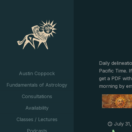
Daily delineat
Pacific Time. I
Austin Coppock
get a PDF with
Fundamentals of Astrology
morning by em
Consultations
Availability
Classes / Lectures
July 31
Podcasts