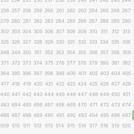
233
234
235
236
237
238
239
240
241
242
243
244
256
257
258
259
260
261
262
263
264
265
266
267
279
280
281
282
283
284
285
286
287
288
289
290
302
303
304
305
306
307
308
309
310
311
312
313
325
326
327
328
329
330
331
332
333
334
335
336
348
349
350
351
352
353
354
355
356
357
358
359
371
372
373
374
375
376
377
378
379
380
381
382
394
395
396
397
398
399
400
401
402
403
404
405
417
418
419
420
421
422
423
424
425
426
427
428
440
441
442
443
444
445
446
447
448
449
450
451
463
464
465
466
467
468
469
470
471
472
473
474
486
487
488
489
490
491
492
493
494
495
496
497
509
510
511
512
513
514
515
516
517
518
519
520