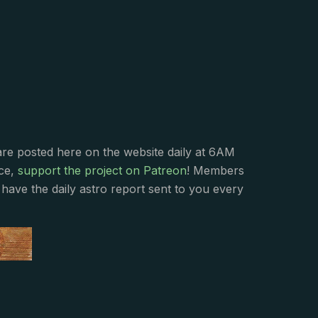
s
are posted here on the website daily at 6AM
nce,
support the project on Patreon
! Members
have the daily astro report sent to you every